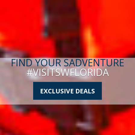
FIND YOUR SADVENTURE
#VISITSWFLORIDA
EXCLUSIVE DEALS