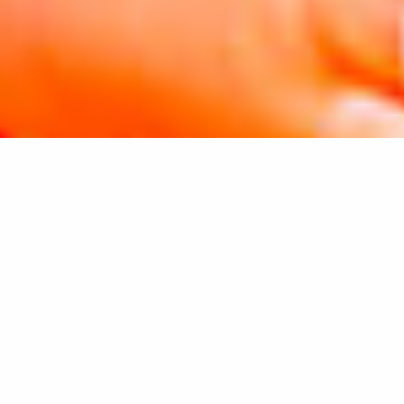
VISIT SOUTHWEST FLORIDA
CHOOSE YOUR CITY TO BEGIN YOUR
ADVENTURE
SELECT A CITY