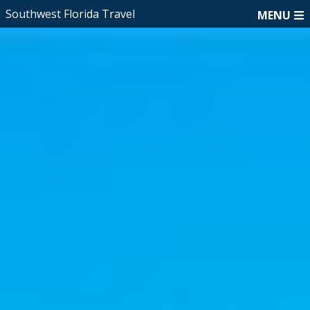
Southwest Florida Travel
MENU