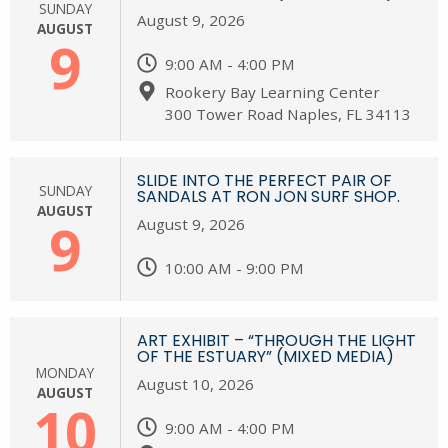
SUNDAY
August 9, 2026
AUGUST
9
9:00 AM - 4:00 PM
Rookery Bay Learning Center
300 Tower Road Naples, FL 34113
SLIDE INTO THE PERFECT PAIR OF
SUNDAY
SANDALS AT RON JON SURF SHOP.
AUGUST
9
August 9, 2026
10:00 AM - 9:00 PM
ART EXHIBIT – “THROUGH THE LIGHT
OF THE ESTUARY” (MIXED MEDIA)
MONDAY
August 10, 2026
AUGUST
10
9:00 AM - 4:00 PM