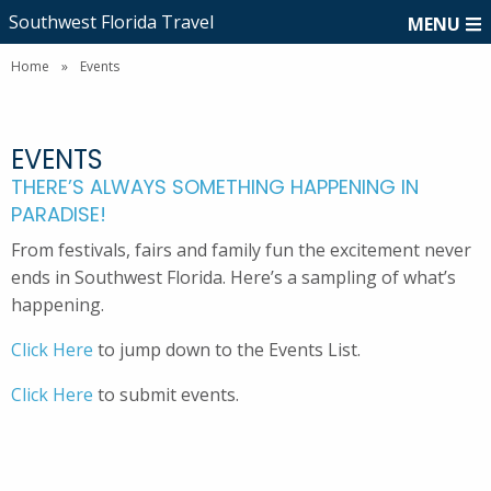
Southwest Florida Travel
MENU
Home
»
Events
EVENTS
THERE’S ALWAYS SOMETHING HAPPENING IN
PARADISE!
From festivals, fairs and family fun the excitement never
ends in Southwest Florida. Here’s a sampling of what’s
happening.
Click Here
to jump down to the Events List.
Click Here
to submit events.