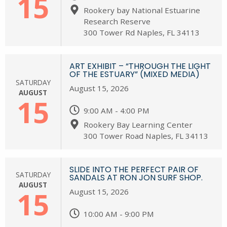
15
Rookery bay National Estuarine
Research Reserve
300 Tower Rd Naples, FL 34113
ART EXHIBIT – “THROUGH THE LIGHT
OF THE ESTUARY” (MIXED MEDIA)
SATURDAY
August 15, 2026
AUGUST
15
9:00 AM - 4:00 PM
Rookery Bay Learning Center
300 Tower Road Naples, FL 34113
SLIDE INTO THE PERFECT PAIR OF
SATURDAY
SANDALS AT RON JON SURF SHOP.
AUGUST
15
August 15, 2026
10:00 AM - 9:00 PM