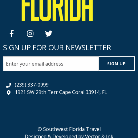
facebook
instagram
twitter
SIGN UP FOR OUR NEWSLETTER
SIGN UP
(239) 337-0999
1921 SW 29th Terr Cape Coral 33914, FL
© Southwest Florida Travel
Designed & Developed by
Vector & Ink