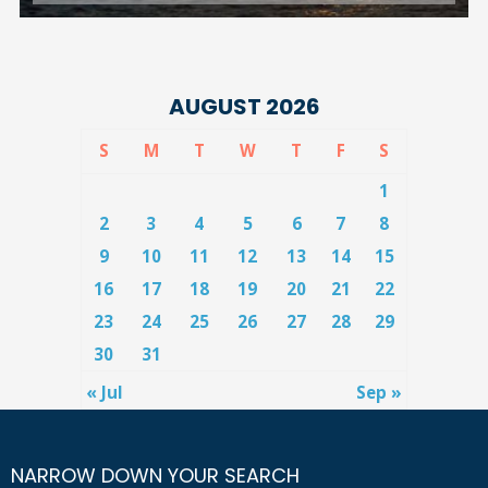
AUGUST 2026
S
M
T
W
T
F
S
1
2
3
4
5
6
7
8
9
10
11
12
13
14
15
16
17
18
19
20
21
22
23
24
25
26
27
28
29
30
31
« Jul
Sep »
NARROW DOWN YOUR SEARCH