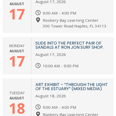
August 17, 2026
AUGUST
17
9:00 AM - 4:00 PM
Rookery Bay Learning Center
300 Tower Road Naples, FL 34113
SLIDE INTO THE PERFECT PAIR OF
MONDAY
SANDALS AT RON JON SURF SHOP.
AUGUST
17
August 17, 2026
10:00 AM - 9:00 PM
ART EXHIBIT – “THROUGH THE LIGHT
OF THE ESTUARY” (MIXED MEDIA)
TUESDAY
August 18, 2026
AUGUST
18
9:00 AM - 4:00 PM
Rookery Bay Learning Center