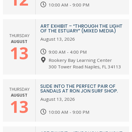
10:00 AM - 9:00 PM
ART EXHIBIT – “THROUGH THE LIGHT
OF THE ESTUARY” (MIXED MEDIA)
THURSDAY
August 13, 2026
AUGUST
13
9:00 AM - 4:00 PM
Rookery Bay Learning Center
300 Tower Road Naples, FL 34113
SLIDE INTO THE PERFECT PAIR OF
THURSDAY
SANDALS AT RON JON SURF SHOP.
AUGUST
13
August 13, 2026
10:00 AM - 9:00 PM