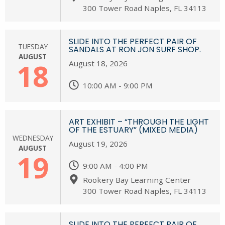
300 Tower Road Naples, FL 34113
SLIDE INTO THE PERFECT PAIR OF
TUESDAY
SANDALS AT RON JON SURF SHOP.
AUGUST
18
August 18, 2026
10:00 AM - 9:00 PM
ART EXHIBIT – “THROUGH THE LIGHT
OF THE ESTUARY” (MIXED MEDIA)
WEDNESDAY
August 19, 2026
AUGUST
19
9:00 AM - 4:00 PM
Rookery Bay Learning Center
300 Tower Road Naples, FL 34113
SLIDE INTO THE PERFECT PAIR OF