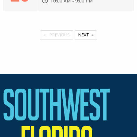
10:00 AM - 9:00 PM
PREVIOUS
NEXT