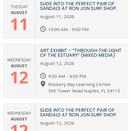
SLIDE INTO THE PERFECT PAIR OF
TUESDAY
SANDALS AT RON JON SURF SHOP.
AUGUST
11
August 11, 2026
10:00 AM - 9:00 PM
ART EXHIBIT – “THROUGH THE LIGHT
OF THE ESTUARY” (MIXED MEDIA)
WEDNESDAY
August 12, 2026
AUGUST
12
9:00 AM - 4:00 PM
Rookery Bay Learning Center
300 Tower Road Naples, FL 34113
SLIDE INTO THE PERFECT PAIR OF
WEDNESDAY
SANDALS AT RON JON SURF SHOP.
AUGUST
12
August 12, 2026