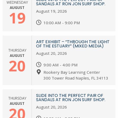
WEDNESDAY
SANDALS AT RON JON SURF SHOP.
AUGUST
19
August 19, 2026
10:00 AM - 9:00 PM
ART EXHIBIT – “THROUGH THE LIGHT
OF THE ESTUARY” (MIXED MEDIA)
THURSDAY
August 20, 2026
AUGUST
20
9:00 AM - 4:00 PM
Rookery Bay Learning Center
300 Tower Road Naples, FL 34113
SLIDE INTO THE PERFECT PAIR OF
THURSDAY
SANDALS AT RON JON SURF SHOP.
AUGUST
20
August 20, 2026