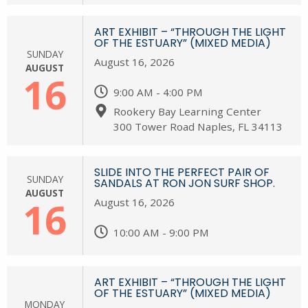
ART EXHIBIT – “THROUGH THE LIGHT
OF THE ESTUARY” (MIXED MEDIA)
SUNDAY
August 16, 2026
AUGUST
16
9:00 AM - 4:00 PM
Rookery Bay Learning Center
300 Tower Road Naples, FL 34113
SLIDE INTO THE PERFECT PAIR OF
SUNDAY
SANDALS AT RON JON SURF SHOP.
AUGUST
16
August 16, 2026
10:00 AM - 9:00 PM
ART EXHIBIT – “THROUGH THE LIGHT
OF THE ESTUARY” (MIXED MEDIA)
MONDAY