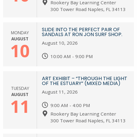
Rookery Bay Learning Center
300 Tower Road Naples, FL 34113
SLIDE INTO THE PERFECT PAIR OF
MONDAY
SANDALS AT RON JON SURF SHOP.
AUGUST
10
August 10, 2026
10:00 AM - 9:00 PM
ART EXHIBIT – “THROUGH THE LIGHT
OF THE ESTUARY” (MIXED MEDIA)
TUESDAY
August 11, 2026
AUGUST
11
9:00 AM - 4:00 PM
Rookery Bay Learning Center
300 Tower Road Naples, FL 34113