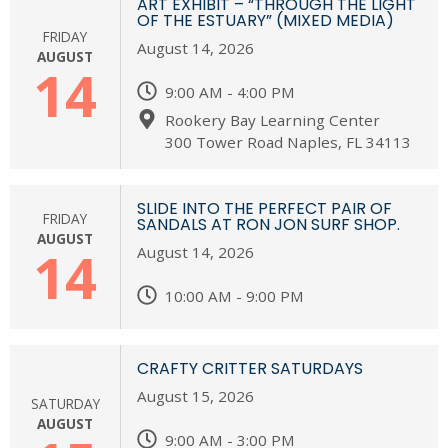
ART EXHIBIT – “THROUGH THE LIGHT
OF THE ESTUARY” (MIXED MEDIA)
FRIDAY
August 14, 2026
AUGUST
14
9:00 AM - 4:00 PM
Rookery Bay Learning Center
300 Tower Road Naples, FL 34113
SLIDE INTO THE PERFECT PAIR OF
FRIDAY
SANDALS AT RON JON SURF SHOP.
AUGUST
14
August 14, 2026
10:00 AM - 9:00 PM
CRAFTY CRITTER SATURDAYS
August 15, 2026
SATURDAY
AUGUST
9:00 AM - 3:00 PM