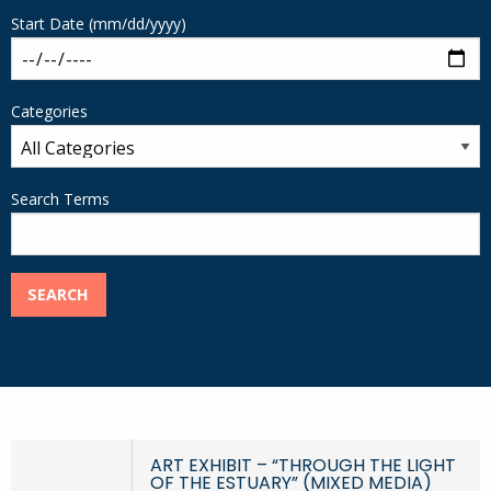
Start Date (mm/dd/yyyy)
Categories
Search Terms
SEARCH
ART EXHIBIT – “THROUGH THE LIGHT
OF THE ESTUARY” (MIXED MEDIA)