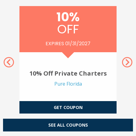
10%
OFF
EXPIRES 01/31/2027
Nex
Previous
ure
10% Off Private Charters
Pure Florida
GET COUPON
SEE ALL COUPONS