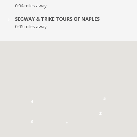
0.04 miles away
SEGWAY & TRIKE TOURS OF NAPLES
5
0.05 miles away
5
4
1
2
3
*