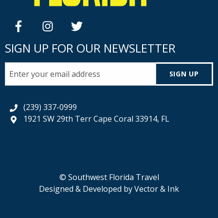
facebook
instagram
twitter
SIGN UP FOR OUR NEWSLETTER
SIGN UP
(239) 337-0999
1921 SW 29th Terr Cape Coral 33914, FL
© Southwest Florida Travel
Designed & Developed by
Vector & Ink