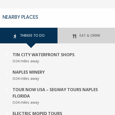
NEARBY PLACES
THINGS TO DO
EAT & DRINK
TIN CITY WATERFRONT SHOPS
1
0.04 miles away
NAPLES WINERY
2
0.04 miles away
TOUR NOW USA – SEGWAY TOURS NAPLES
3
FLORIDA
0.04 miles away
ELECTRIC MOPED TOURS
4