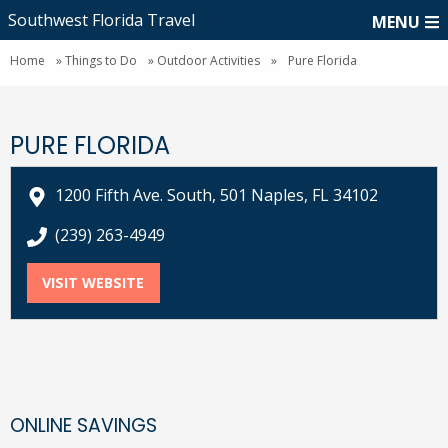
Southwest Florida Travel
MENU
Home
»
Things to Do
»
Outdoor Activities
»
Pure Florida
PURE FLORIDA
1200 Fifth Ave. South, 501 Naples, FL 34102
call Pure Florida at
(239) 263-4949
VISIT WEBSITE
FOR PURE FLORIDA
ONLINE SAVINGS