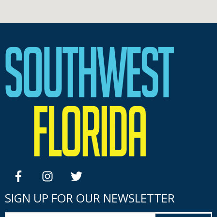
facebook
instagram
twitter
SIGN UP FOR OUR NEWSLETTER