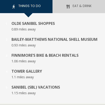
THINGS TO DO
EAT & DRINK
OLDE SANIBEL SHOPPES
1
0.89 miles away
BAILEY-MATTHEWS NATIONAL SHELL MUSEUM
2
0.93 miles away
FINNIMORE’S BIKE & BEACH RENTALS
3
1.06 miles away
TOWER GALLERY
4
1.1 miles away
SANIBEL (SBL) VACATIONS
5
1.15 miles away