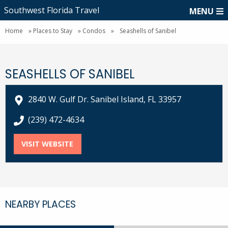
Southwest Florida Travel
MENU
Home
»
Places to Stay
»
Condos
»
Seashells of Sanibel
SEASHELLS OF SANIBEL
2840 W. Gulf Dr. Sanibel Island, FL 33957
call Seashells of Sanibel at
(239) 472-4634
VISIT WEBSITE
FOR SEASHELLS OF SANIBEL
NEARBY PLACES