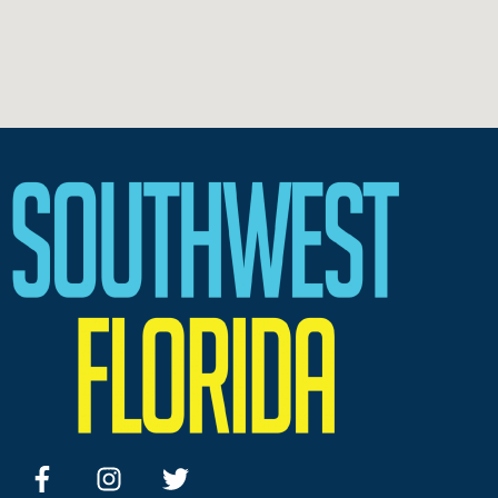
facebook
instagram
twitter