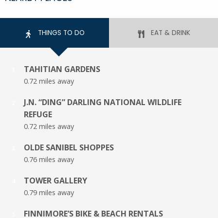
THINGS TO DO
EAT & DRINK
TAHITIAN GARDENS
1
0.72 miles away
J.N. “DING” DARLING NATIONAL WILDLIFE
2
REFUGE
0.72 miles away
OLDE SANIBEL SHOPPES
3
0.76 miles away
TOWER GALLERY
4
0.79 miles away
FINNIMORE’S BIKE & BEACH RENTALS
5