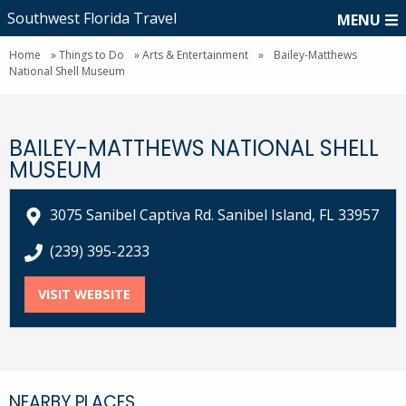
Southwest Florida Travel
MENU
Home
»
Things to Do
»
Arts & Entertainment
»
Bailey-Matthews
National Shell Museum
BAILEY-MATTHEWS NATIONAL SHELL
MUSEUM
3075 Sanibel Captiva Rd. Sanibel Island, FL 33957
call Bailey-Matthews National Shell Museum at
(239) 395-2233
VISIT WEBSITE
FOR BAILEY-MATTHEWS NATIONAL SHEL
NEARBY PLACES