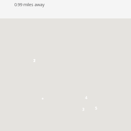
0.99 miles away
1
2
4
*
5
3