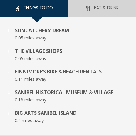
THINGS TO DO
EAT & DRINK
SUNCATCHERS’ DREAM
1
0.05 miles away
THE VILLAGE SHOPS
2
0.05 miles away
FINNIMORE’S BIKE & BEACH RENTALS
3
0.11 miles away
SANIBEL HISTORICAL MUSEUM & VILLAGE
4
0.18 miles away
BIG ARTS SANIBEL ISLAND
5
0.2 miles away