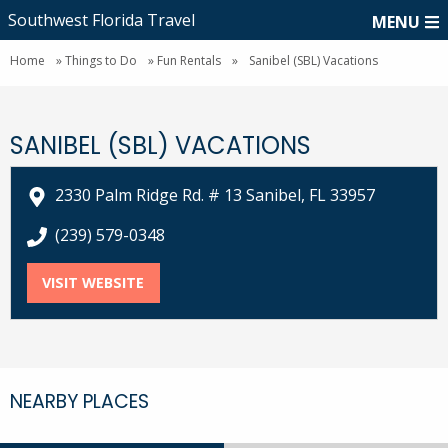
Southwest Florida Travel
MENU
Home
»
Things to Do
»
Fun Rentals
»
Sanibel (SBL) Vacations
SANIBEL (SBL) VACATIONS
2330 Palm Ridge Rd. # 13 Sanibel, FL 33957
call Sanibel (SBL) Vacations at
(239) 579-0348
VISIT WEBSITE
FOR SANIBEL (SBL) VACATIONS
NEARBY PLACES