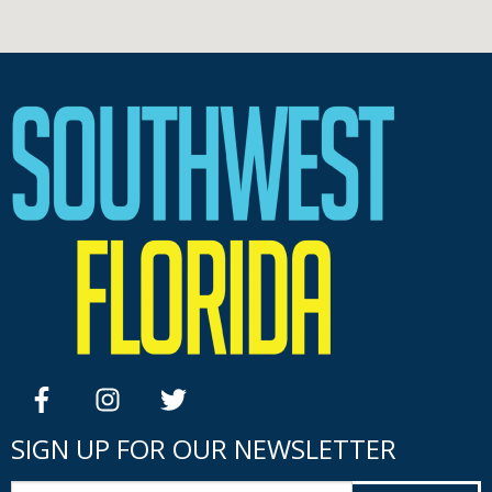
facebook
instagram
twitter
SIGN UP FOR OUR NEWSLETTER