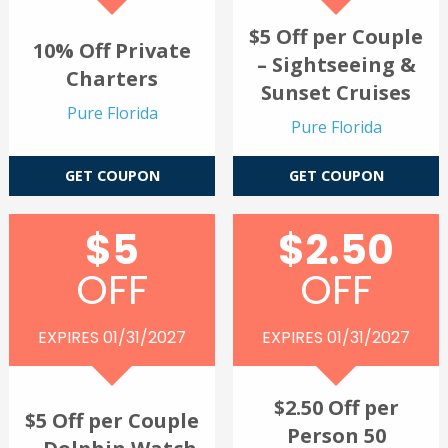
$5 Off per Couple
10% Off Private
– Sightseeing &
Charters
Sunset Cruises
Pure Florida
Pure Florida
GET COUPON
GET COUPON
$5
$2.50
OFF
OFF
EXPIRES 01/31/2027
EXPIRES 01/31/2027
$2.50 Off per
$5 Off per Couple
Person 50