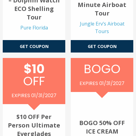
– Dolphin Watch
Minute Airboat
ECO Shelling
Tour
Tour
Jungle Erv’s Airboat
Pure Florida
Tours
GET COUPON
GET COUPON
$10
BOGO
OFF
EXPIRES 01/31/2027
EXPIRES 01/31/2027
$10 OFF Per
BOGO 50% OFF
Person Ultimate
ICE CREAM
Everglades