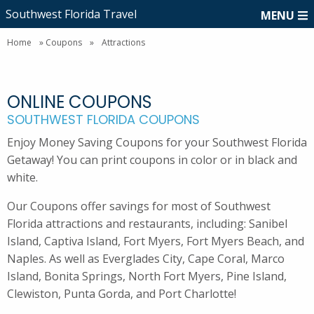
Southwest Florida Travel
MENU
Home
»
Coupons
»
Attractions
ONLINE COUPONS
SOUTHWEST FLORIDA COUPONS
Enjoy Money Saving Coupons for your Southwest Florida
Getaway! You can print coupons in color or in black and
white.
Our Coupons offer savings for most of Southwest
Florida attractions and restaurants, including: Sanibel
Island, Captiva Island, Fort Myers, Fort Myers Beach, and
Naples. As well as Everglades City, Cape Coral, Marco
Island, Bonita Springs, North Fort Myers, Pine Island,
Clewiston, Punta Gorda, and Port Charlotte!