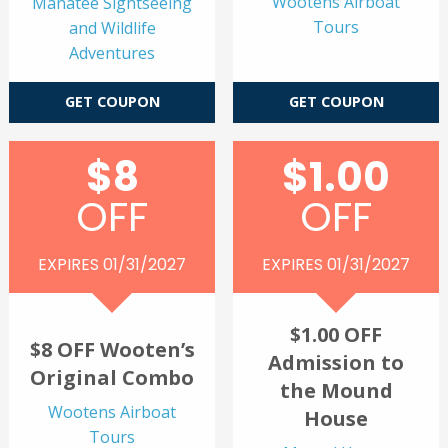
Wootens Airboat
Manatee Sightseeing
Tours
and Wildlife
Adventures
GET COUPON
GET COUPON
$8
$1.00
OFF
OFF
EXPIRES 01/31/2027
EXPIRES 01/31/2027
$1.00 OFF
$8 OFF Wooten’s
Admission to
Original Combo
the Mound
Wootens Airboat
House
Tours