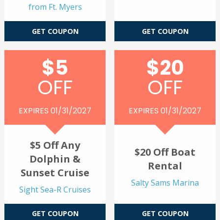
from Ft. Myers
GET COUPON
GET COUPON
$5
$20
OFF
OFF
EXPIRES 01/31/2027
EXPIRES 01/31/2027
$5 Off Any
$20 Off Boat
Dolphin &
Rental
Sunset Cruise
Salty Sams Marina
Sight Sea-R Cruises
GET COUPON
GET COUPON