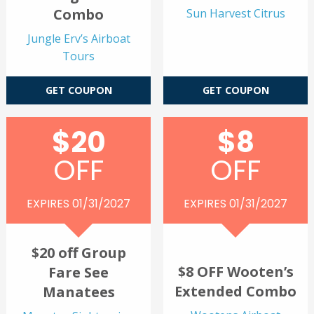
Combo
Sun Harvest Citrus
Jungle Erv’s Airboat
Tours
GET COUPON
GET COUPON
$20
$8
OFF
OFF
EXPIRES 01/31/2027
EXPIRES 01/31/2027
$20 off Group
$8 OFF Wooten’s
Fare See
Extended Combo
Manatees