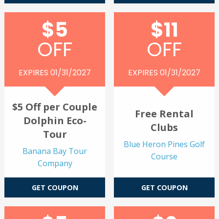
$5
$11
OFF
OFF
EXPIRES 01/31/2027
EXPIRES 01/31/2027
$5 Off per Couple
Free Rental
Dolphin Eco-
Clubs
Tour
Blue Heron Pines Golf
Banana Bay Tour
Course
Company
GET COUPON
GET COUPON