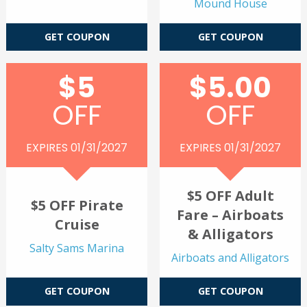
Mound House
GET COUPON
GET COUPON
$5
$5.00
OFF
OFF
EXPIRES 01/31/2027
EXPIRES 01/31/2027
$5 OFF Adult
$5 OFF Pirate
Fare – Airboats
Cruise
& Alligators
Salty Sams Marina
Airboats and Alligators
GET COUPON
GET COUPON