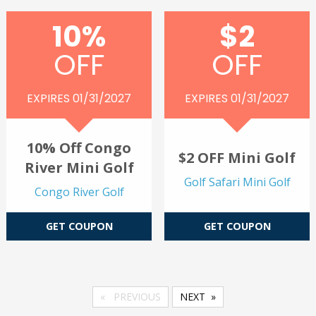
10%
$2
OFF
OFF
EXPIRES 01/31/2027
EXPIRES 01/31/2027
10% Off Congo
$2 OFF Mini Golf
River Mini Golf
Golf Safari Mini Golf
Congo River Golf
GET COUPON
GET COUPON
PREVIOUS
NEXT