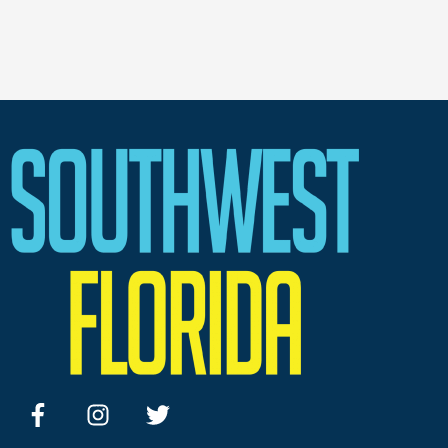
facebook
instagram
twitter