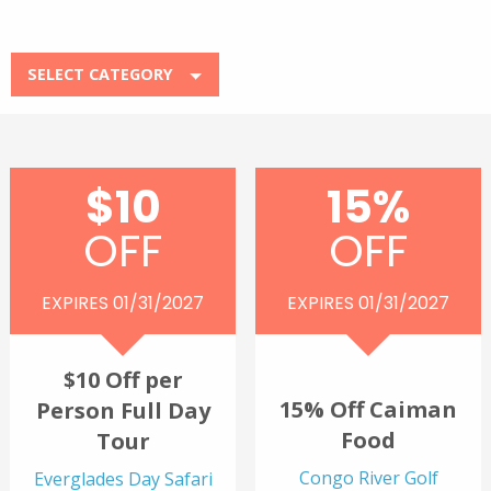
SELECT CATEGORY
$10
15%
OFF
OFF
EXPIRES 01/31/2027
EXPIRES 01/31/2027
$10 Off per
15% Off Caiman
Person Full Day
Food
Tour
Congo River Golf
Everglades Day Safari