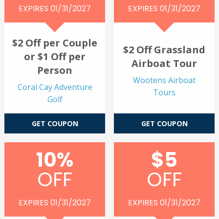
EXPIRES 01/31/2027
EXPIRES 01/31/2027
$2 Off per Couple
$2 Off Grassland
or $1 Off per
Airboat Tour
Person
Wootens Airboat
Coral Cay Adventure
Tours
Golf
GET COUPON
GET COUPON
10%
$5
OFF
OFF
EXPIRES 01/31/2027
EXPIRES 01/31/2027