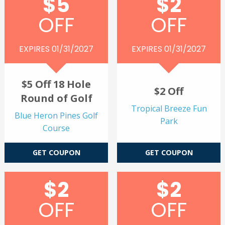
$5
$2
OFF
OFF
EXPIRES 01/31/2027
EXPIRES 01/31/2027
$5 Off 18 Hole
$2 Off
Round of Golf
Tropical Breeze Fun
Blue Heron Pines Golf
Park
Course
GET COUPON
GET COUPON
$2
$2
OFF
OFF