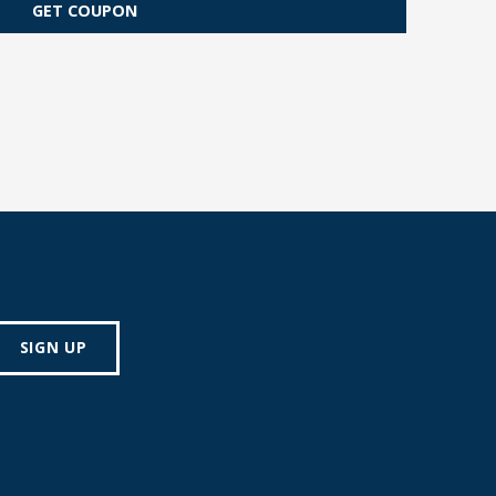
GET COUPON
SIGN UP