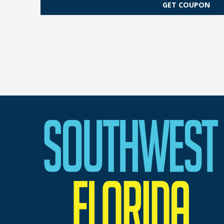
GET COUPON