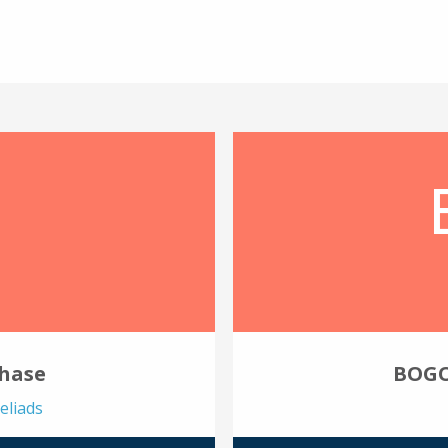
chase
BOGO
eliads