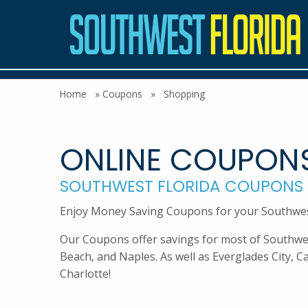
Home
»
Coupons
»
Shopping
ONLINE COUPON
SOUTHWEST FLORIDA COUPONS
Enjoy Money Saving Coupons for your Southwest 
Our Coupons offer savings for most of Southwest 
Beach, and Naples. As well as Everglades City, C
Charlotte!