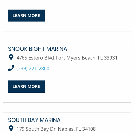
LEARN MORE
SNOOK BIGHT MARINA
4765 Estero Blvd. Fort Myers Beach, FL 33931
call Snook Bight Marina at
(239) 221-2800
LEARN MORE
SOUTH BAY MARINA
179 South Bay Dr. Naples, FL 34108