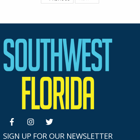
facebook
instagram
twitter
SIGN UP FOR OUR NEWSLETTER