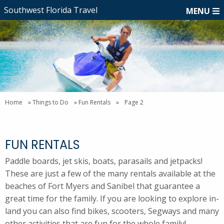
Southwest Florida Travel
MENU
Home
»
Things to Do
»
Fun Rentals
»
Page 2
FUN RENTALS
Paddle boards, jet skis, boats, parasails and jetpacks!
These are just a few of the many rentals available at the
beaches of Fort Myers and Sanibel that guarantee a
great time for the family. If you are looking to explore in-
land you can also find bikes, scooters, Segways and many
other activities that are fun for the whole family!