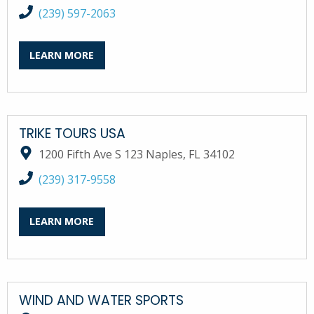
call South Bay Marina at
(239) 597-2063
LEARN MORE
TRIKE TOURS USA
1200 Fifth Ave S 123 Naples, FL 34102
call Trike Tours USA at
(239) 317-9558
LEARN MORE
WIND AND WATER SPORTS