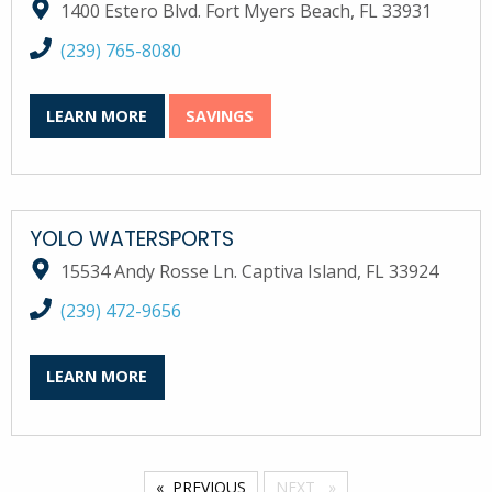
1400 Estero Blvd. Fort Myers Beach, FL 33931
call Wind and Water Sports at
(239) 765-8080
LEARN MORE
SAVINGS
YOLO WATERSPORTS
15534 Andy Rosse Ln. Captiva Island, FL 33924
call YOLO Watersports at
(239) 472-9656
LEARN MORE
PREVIOUS
NEXT