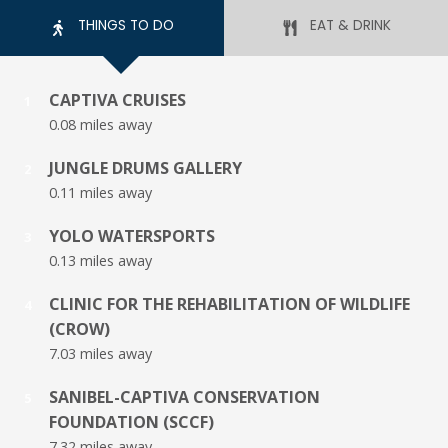
THINGS TO DO
EAT & DRINK
CAPTIVA CRUISES
1
0.08 miles away
JUNGLE DRUMS GALLERY
2
0.11 miles away
YOLO WATERSPORTS
3
0.13 miles away
CLINIC FOR THE REHABILITATION OF WILDLIFE
4
(CROW)
7.03 miles away
SANIBEL-CAPTIVA CONSERVATION
5
FOUNDATION (SCCF)
7.32 miles away