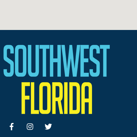
facebook
instagram
twitter