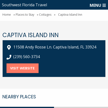
Southwest Florida Travel
MENU
Home
»
Places to Stay
»
Cottages
»
Captiva Island Inn
CAPTIVA ISLAND INN
11508 Andy Rosse Ln. Captiva Island, FL 33924
call Captiva Island Inn at
(239) 560-3734
VISIT WEBSITE
FOR CAPTIVA ISLAND INN
NEARBY PLACES