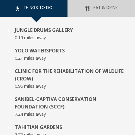
THINGS TO DO
EAT & DRINK
JUNGLE DRUMS GALLERY
1
0.19 miles away
YOLO WATERSPORTS
2
0.21 miles away
CLINIC FOR THE REHABILITATION OF WILDLIFE
3
(CROW)
6.96 miles away
SANIBEL-CAPTIVA CONSERVATION
4
FOUNDATION (SCCF)
7.24 miles away
TAHITIAN GARDENS
5
7.72 miles away