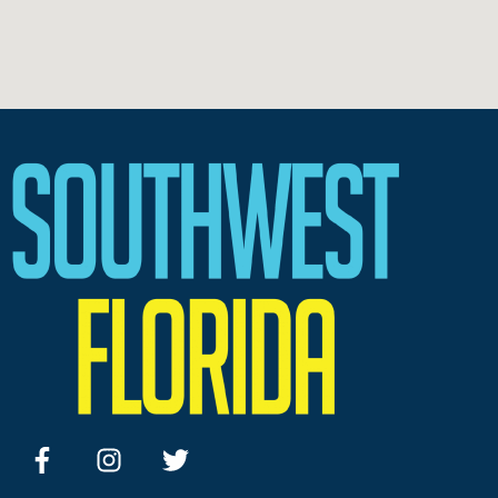
facebook
instagram
twitter