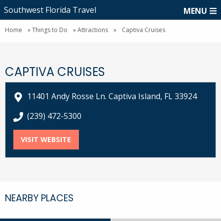
Southwest Florida Travel
MENU
Home
»
Things to Do
»
Attractions
»
Captiva Cruises
CAPTIVA CRUISES
11401 Andy Rosse Ln. Captiva Island, FL 33924
call Captiva Cruises at
(239) 472-5300
VISIT WEBSITE
FOR CAPTIVA CRUISES
NEARBY PLACES