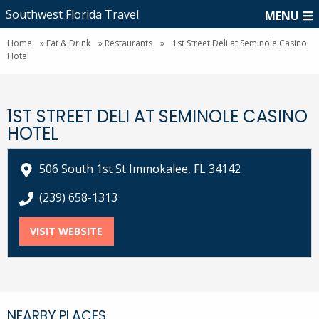
Southwest Florida Travel
MENU
Home
»
Eat & Drink
»
Restaurants
»
1st Street Deli at Seminole Casino
Hotel
1ST STREET DELI AT SEMINOLE CASINO
HOTEL
506 South 1st St Immokalee, FL 34142
call 1st Street Deli at Seminole Casino Hotel at
(239) 658-1313
VISIT WEBSITE
FOR 1ST STREET DELI AT SEMINOLE CASI
NEARBY PLACES