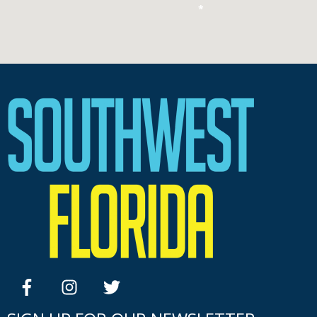
*
facebook
instagram
twitter