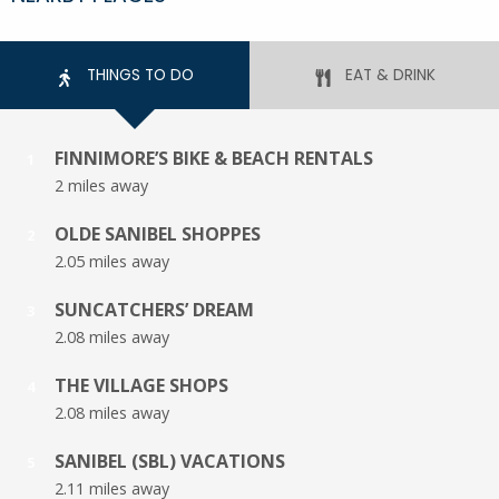
THINGS TO DO
EAT & DRINK
FINNIMORE’S BIKE & BEACH RENTALS
1
2 miles away
OLDE SANIBEL SHOPPES
2
2.05 miles away
SUNCATCHERS’ DREAM
3
2.08 miles away
THE VILLAGE SHOPS
4
2.08 miles away
SANIBEL (SBL) VACATIONS
5
2.11 miles away