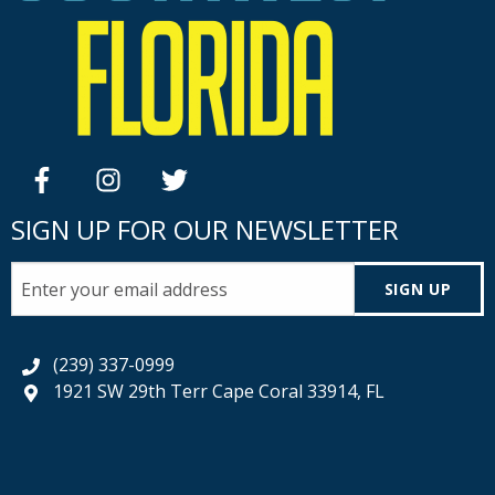
facebook
instagram
twitter
SIGN UP FOR OUR NEWSLETTER
SIGN UP
(239) 337-0999
1921 SW 29th Terr Cape Coral 33914, FL