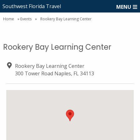
Southwest Florida Travel
MENU
Home
»
Events
»
Rookery Bay Learning Center
Rookery Bay Learning Center
Rookery Bay Learning Center
300 Tower Road Naples, FL 34113