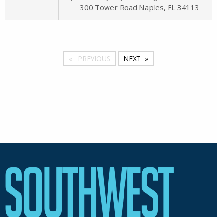
300 Tower Road Naples, FL 34113
PREVIOUS
NEXT