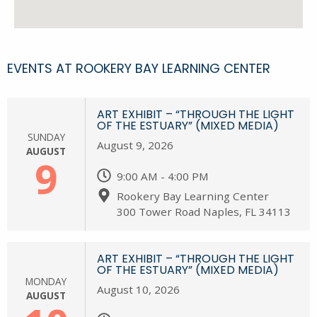
EVENTS AT ROOKERY BAY LEARNING CENTER
ART EXHIBIT – “THROUGH THE LIGHT
OF THE ESTUARY” (MIXED MEDIA)
SUNDAY
August 9, 2026
AUGUST
9
9:00 AM - 4:00 PM
Rookery Bay Learning Center
300 Tower Road Naples, FL 34113
ART EXHIBIT – “THROUGH THE LIGHT
OF THE ESTUARY” (MIXED MEDIA)
MONDAY
August 10, 2026
AUGUST