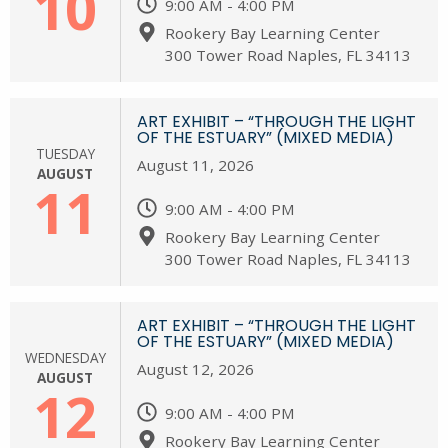
10
9:00 AM - 4:00 PM
Rookery Bay Learning Center
300 Tower Road Naples, FL 34113
ART EXHIBIT – “THROUGH THE LIGHT
OF THE ESTUARY” (MIXED MEDIA)
TUESDAY
August 11, 2026
AUGUST
11
9:00 AM - 4:00 PM
Rookery Bay Learning Center
300 Tower Road Naples, FL 34113
ART EXHIBIT – “THROUGH THE LIGHT
OF THE ESTUARY” (MIXED MEDIA)
WEDNESDAY
August 12, 2026
AUGUST
12
9:00 AM - 4:00 PM
Rookery Bay Learning Center