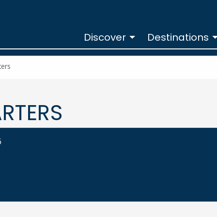
Discover
Destinations
ters
ARTERS
6