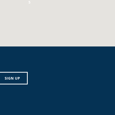
5
SIGN UP