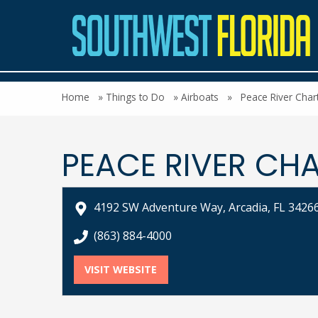
Home
»
Things to Do
»
Airboats
»
Peace River Char
PEACE RIVER CH
4192 SW Adventure Way, Arcadia, FL 3426
call Peace River Charters at
(863) 884-4000
VISIT WEBSITE
FOR PEACE RIVER CHARTERS