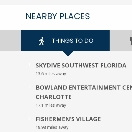
NEARBY PLACES
THINGS TO DO
SKYDIVE SOUTHWEST FLORIDA
1
13.6 miles away
BOWLAND ENTERTAINMENT CEN
2
CHARLOTTE
17.1 miles away
FISHERMEN’S VILLAGE
3
18.98 miles away