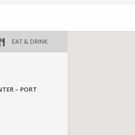
EAT & DRINK
TER – PORT