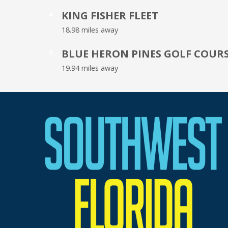
KING FISHER FLEET
4
18.98 miles away
BLUE HERON PINES GOLF COUR
5
19.94 miles away