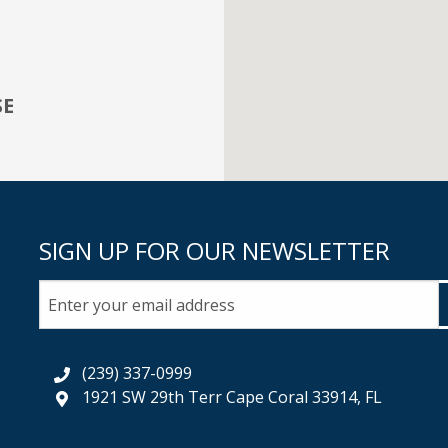
SE
SIGN UP FOR OUR NEWSLETTER
(239) 337-0999
1921 SW 29th Terr Cape Coral 33914, FL