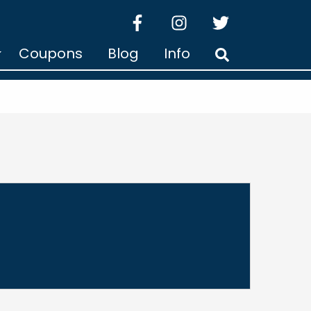
facebook
instagram
twitter
Coupons
Blog
Info
Search