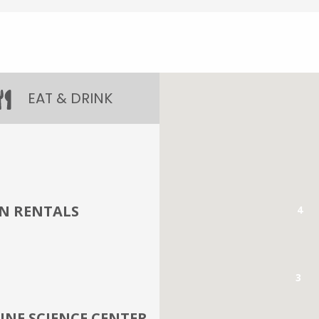
EAT & DRINK
UN RENTALS
4
3
NE SCIENCE CENTER