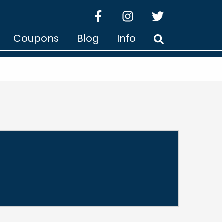
facebook
instagram
twitter
Coupons
Blog
Info
Search