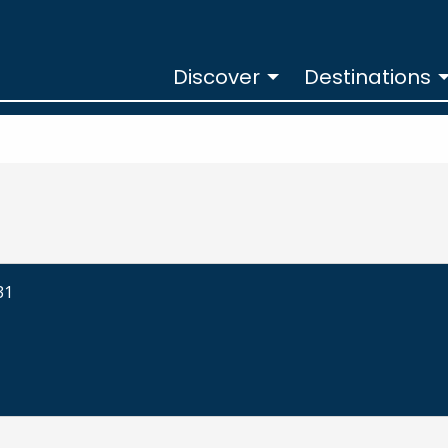
Discover
Destinations
31