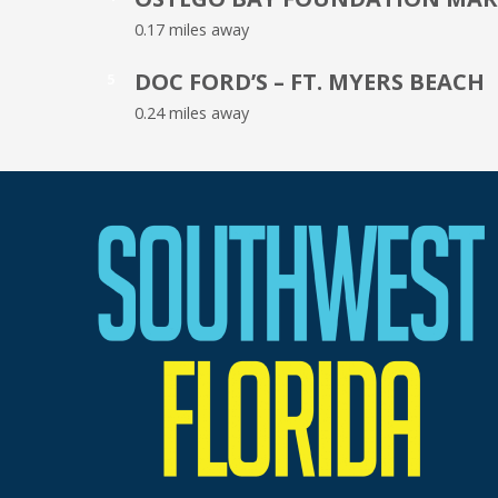
0.17 miles away
DOC FORD’S – FT. MYERS BEACH
5
0.24 miles away