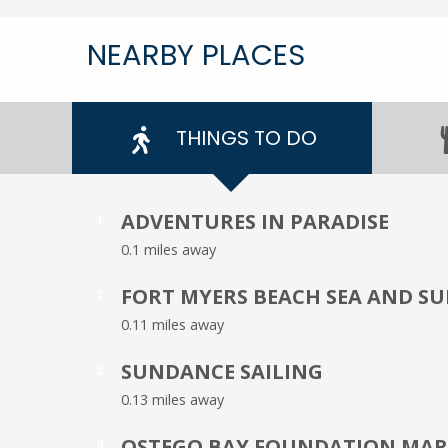
NEARBY PLACES
THINGS TO DO
ADVENTURES IN PARADISE
1
0.1 miles away
FORT MYERS BEACH SEA AND S
2
0.11 miles away
SUNDANCE SAILING
3
0.13 miles away
OSTEGO BAY FOUNDATION MARI
4