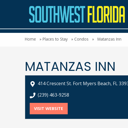
Home
»
Places to Stay
»
Condos
»
Matanzas Inn
MATANZAS INN
414 Crescent St. Fort Myers Beach, FL 339
call Matanzas Inn at
(239) 463-9258
VISIT WEBSITE
FOR MATANZAS INN