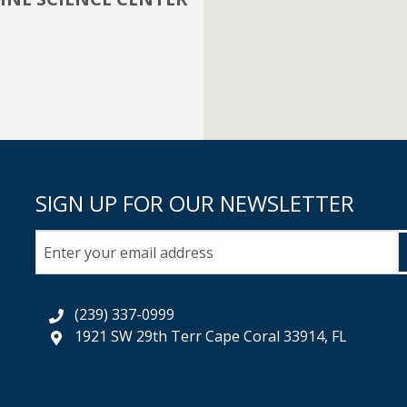
SIGN UP FOR OUR NEWSLETTER
(239) 337-0999
1921 SW 29th Terr Cape Coral 33914, FL