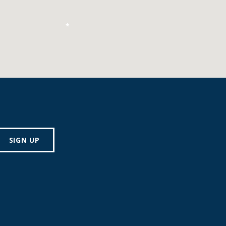
*
SIGN UP