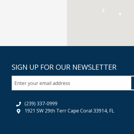
5
4
SIGN UP FOR OUR NEWSLETTER
(239) 337-0999
1921 SW 29th Terr Cape Coral 33914, FL