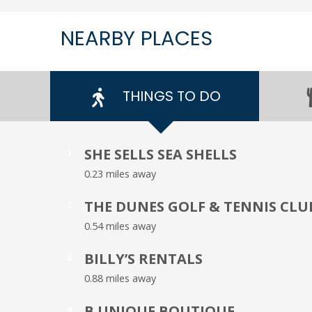
NEARBY PLACES
THINGS TO DO
SHE SELLS SEA SHELLS
1
0.23 miles away
THE DUNES GOLF & TENNIS CLU
2
0.54 miles away
BILLY’S RENTALS
3
0.88 miles away
B UNIQUE BOUTIQUE
4