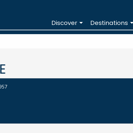
Discover
Destinations
E
3957