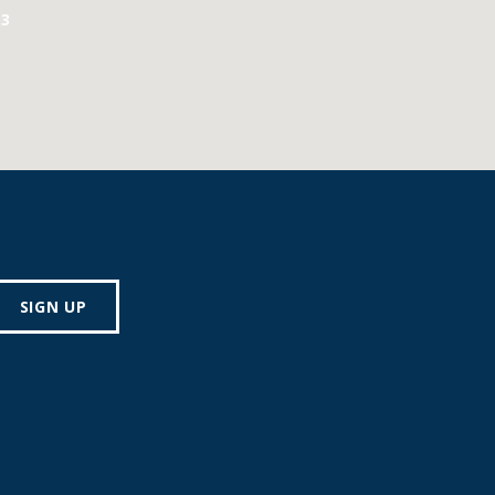
3
SIGN UP