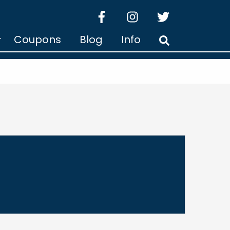
facebook
instagram
twitter
Coupons
Blog
Info
Search