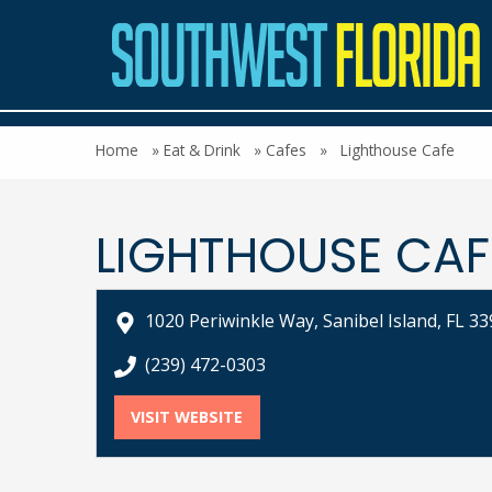
Home
»
Eat & Drink
»
Cafes
»
Lighthouse Cafe
LIGHTHOUSE CAF
1020 Periwinkle Way, Sanibel Island, FL 3
call Lighthouse Cafe at
(239) 472-0303
VISIT WEBSITE
FOR LIGHTHOUSE CAFE