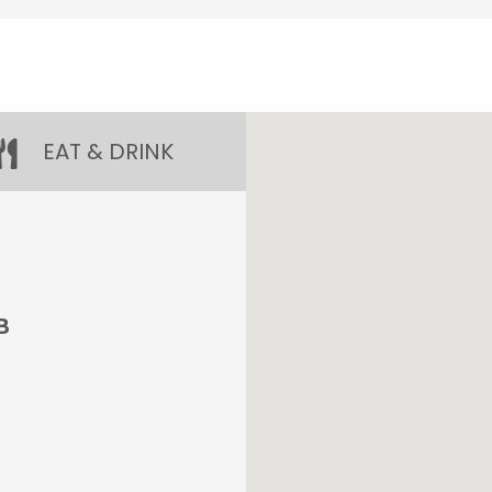
EAT & DRINK
B