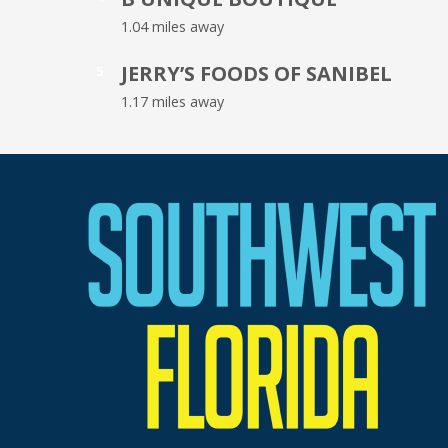
1.04 miles away
JERRY’S FOODS OF SANIBEL
5
1.17 miles away