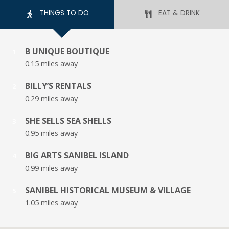
THINGS TO DO
EAT & DRINK
B UNIQUE BOUTIQUE
1
0.15 miles away
BILLY’S RENTALS
2
0.29 miles away
SHE SELLS SEA SHELLS
3
0.95 miles away
BIG ARTS SANIBEL ISLAND
4
0.99 miles away
SANIBEL HISTORICAL MUSEUM & VILLAGE
5
1.05 miles away