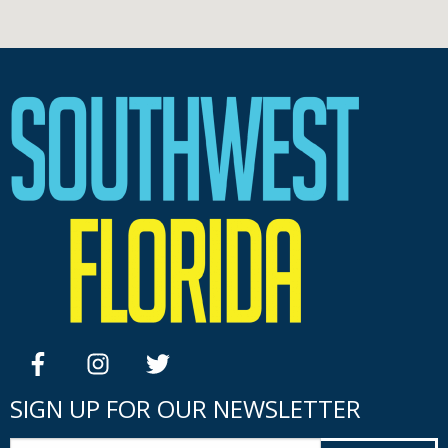
facebook
instagram
twitter
SIGN UP FOR OUR NEWSLETTER