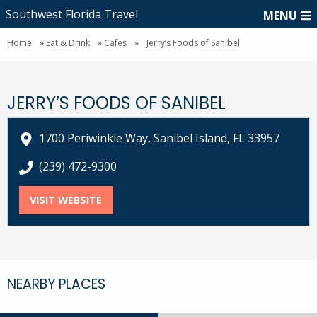
Southwest Florida Travel
MENU
Home
»
Eat & Drink
»
Cafes
»
Jerry’s Foods of Sanibel
JERRY’S FOODS OF SANIBEL
1700 Periwinkle Way, Sanibel Island, FL 33957
call Jerry’s Foods of Sanibel at
(239) 472-9300
VISIT WEBSITE
FOR JERRY’S FOODS OF SANIBEL
NEARBY PLACES