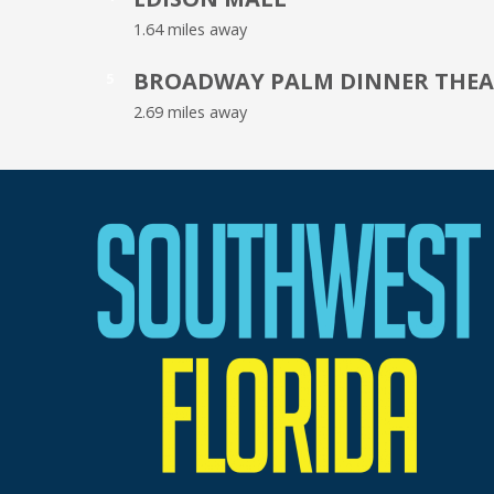
1.64 miles away
BROADWAY PALM DINNER THEA
5
2.69 miles away