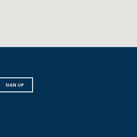
SIGN UP