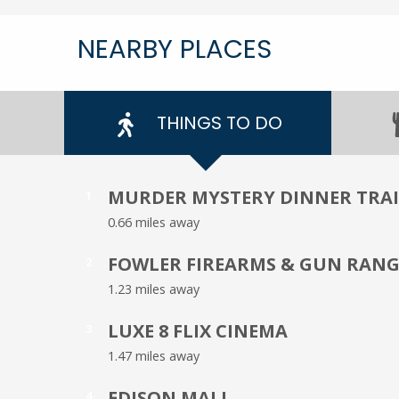
NEARBY PLACES
THINGS TO DO
MURDER MYSTERY DINNER TRA
1
0.66 miles away
FOWLER FIREARMS & GUN RANG
2
1.23 miles away
LUXE 8 FLIX CINEMA
3
1.47 miles away
EDISON MALL
4