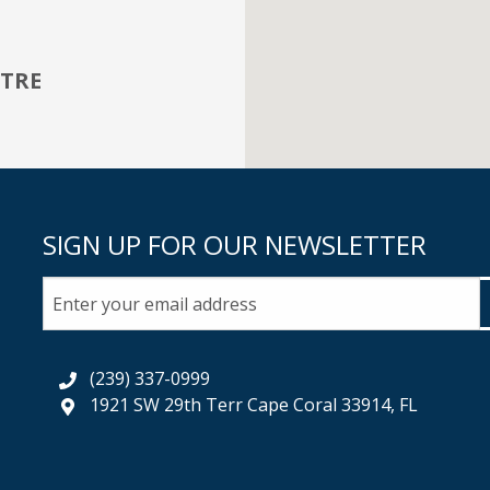
TRE
SIGN UP FOR OUR NEWSLETTER
(239) 337-0999
1921 SW 29th Terr Cape Coral 33914, FL