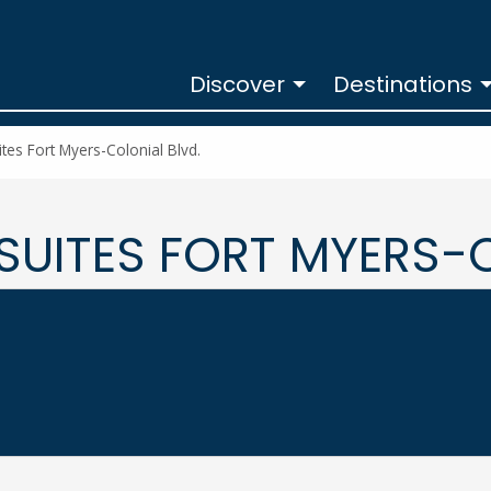
Discover
Destinations
tes Fort Myers-Colonial Blvd.
SUITES FORT MYERS-C
ial Blvd. at
ORT MYERS-COLONIAL BLVD.