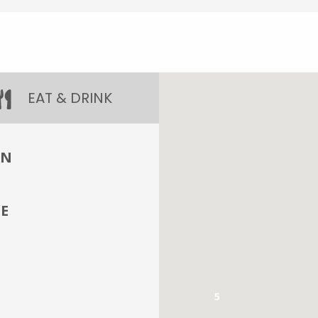
EAT & DRINK
IN
E
5