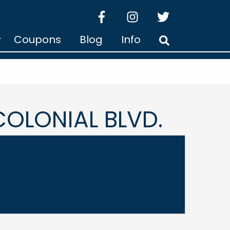
facebook
instagram
twitter
Coupons
Blog
Info
Search
OLONIAL BLVD.