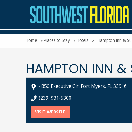
Home
»
Places to Stay
»
Hotels
»
Hampton Inn & Sui
HAMPTON INN & 
4350 Executive Cir. Fort Myers, FL 33916
call Hampton Inn & Suites Fort Myers-Colon
(239) 931-5300
VISIT WEBSITE
FOR HAMPTON INN & SUITES F