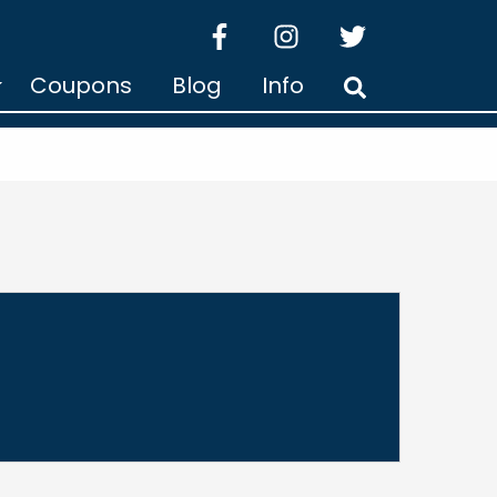
facebook
instagram
twitter
Coupons
Blog
Info
Search