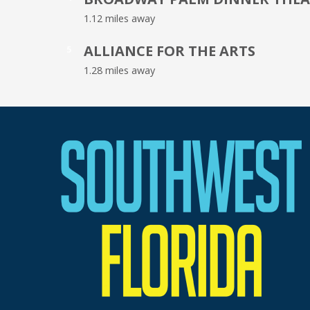
1.12 miles away
ALLIANCE FOR THE ARTS
5
1.28 miles away