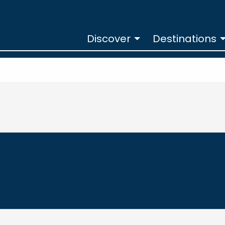
Discover
Destinations