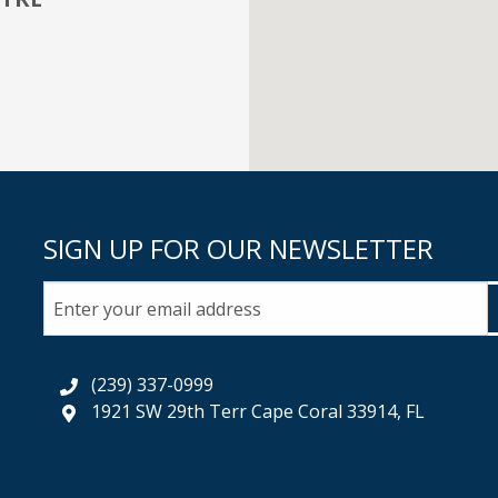
SIGN UP FOR OUR NEWSLETTER
(239) 337-0999
1921 SW 29th Terr Cape Coral 33914, FL