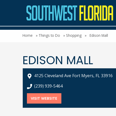
Home
»
Things to Do
»
Shopping
»
Edison Mall
EDISON MALL
4125 Cleveland Ave Fort Myers, FL 33916
call Edison Mall at
(239) 939-5464
VISIT WEBSITE
FOR EDISON MALL