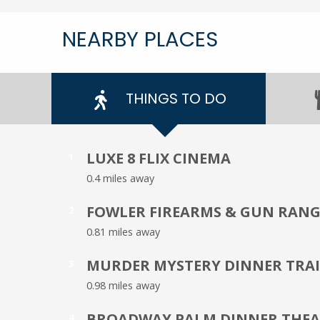
NEARBY PLACES
THINGS TO DO
LUXE 8 FLIX CINEMA
1
0.4 miles away
FOWLER FIREARMS & GUN RANG
2
0.81 miles away
MURDER MYSTERY DINNER TRA
3
0.98 miles away
BROADWAY PALM DINNER THEA
4