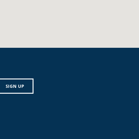
SIGN UP