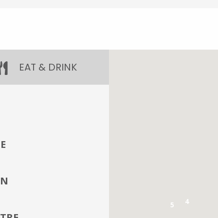
EAT & DRINK
E
IN
4
5
TRE