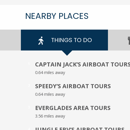
NEARBY PLACES
THINGS TO DO
CAPTAIN JACK’S AIRBOAT TOUR
1
0.64 miles away
SPEEDY’S AIRBOAT TOURS
2
0.64 miles away
EVERGLADES AREA TOURS
3
3.56 miles away
JUNGLE ERV’S AIRBOAT TOURS
4