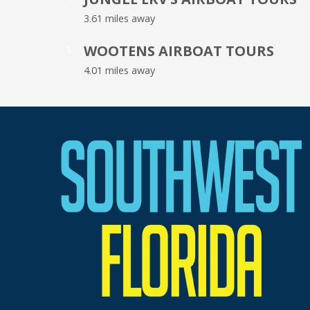
3.61 miles away
WOOTENS AIRBOAT TOURS
5
4.01 miles away