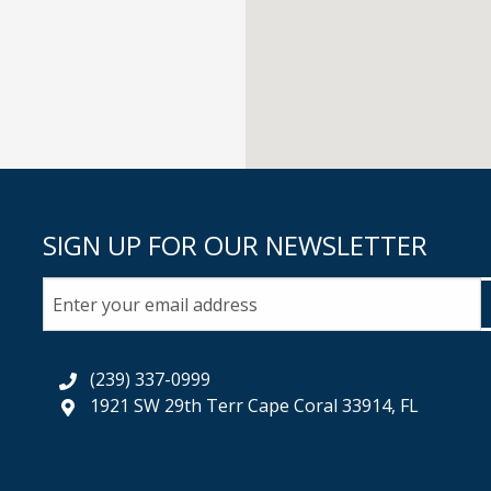
SIGN UP FOR OUR NEWSLETTER
(239) 337-0999
1921 SW 29th Terr Cape Coral 33914, FL