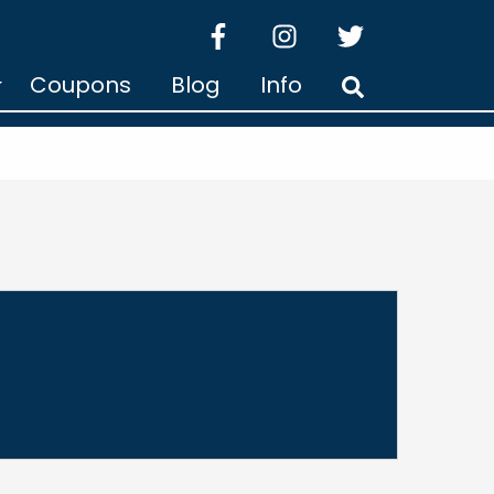
facebook
instagram
twitter
Coupons
Blog
Info
Search