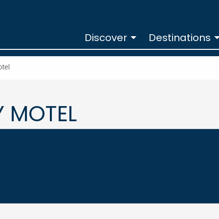
Discover
Destinations
otel
Y MOTEL