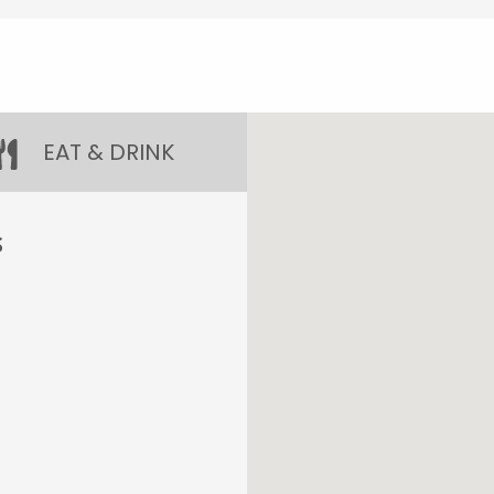
EAT & DRINK
S