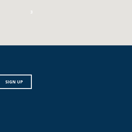
3
SIGN UP