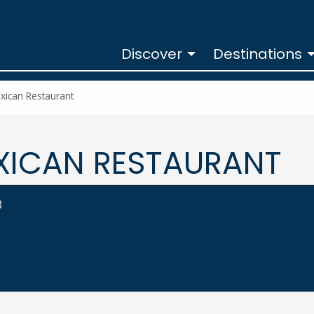
Discover
Destinations
xican Restaurant
XICAN RESTAURANT
3
ESTAURANT