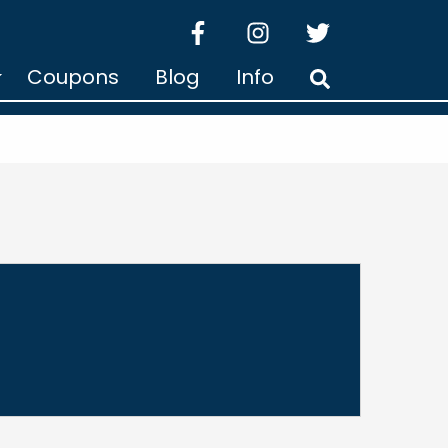
facebook
instagram
twitter
Coupons
Blog
Info
Search