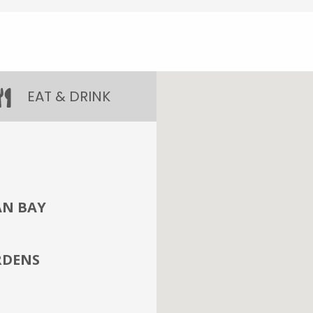
EAT & DRINK
AN BAY
RDENS