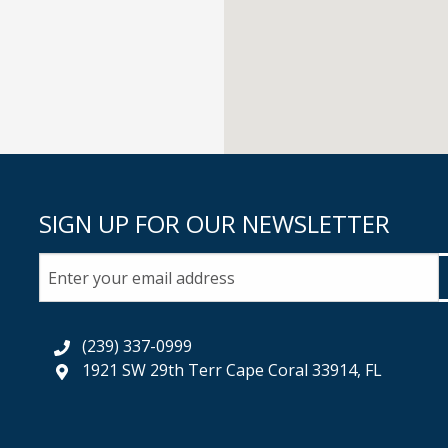
SIGN UP FOR OUR NEWSLETTER
(239) 337-0999
1921 SW 29th Terr Cape Coral 33914, FL