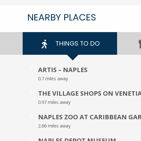
NEARBY PLACES
THINGS TO DO
ARTIS – NAPLES
1
0.7 miles away
THE VILLAGE SHOPS ON VENETI
2
0.97 miles away
NAPLES ZOO AT CARIBBEAN GA
3
2.66 miles away
NAPLES DEPOT MUSEUM
4