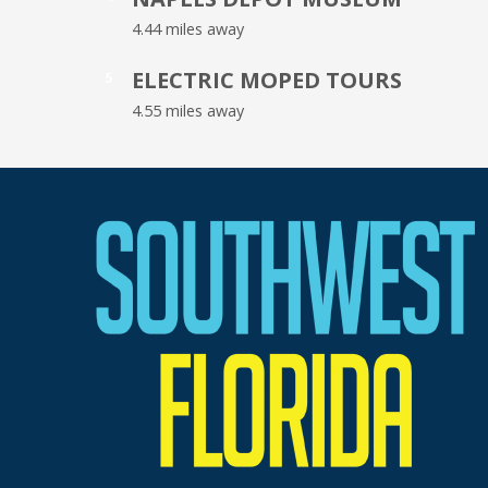
4.44 miles away
ELECTRIC MOPED TOURS
5
4.55 miles away