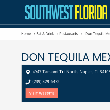
Home
»
Eat & Drink
»
Restaurants
»
Don Tequila Me
DON TEQUILA ME
4947 Tamiami Trl. North, Naples, FL 3410
call Don Tequila Mexican Restaurant at
(239) 529-6472
VISIT WEBSITE
FOR DON TEQUILA MEXICAN R