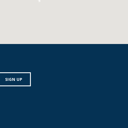
5
SIGN UP