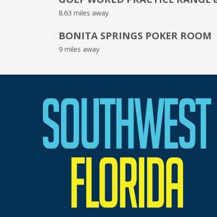
8.63 miles away
BONITA SPRINGS POKER ROOM
5
9 miles away