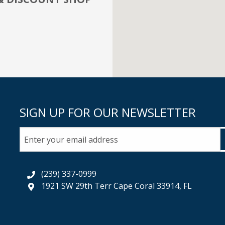
SIGN UP FOR OUR NEWSLETTER
(239) 337-0999
1921 SW 29th Terr Cape Coral 33914, FL