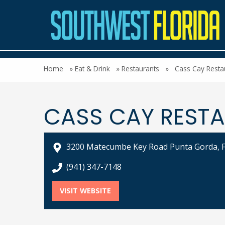
Home
»
Eat & Drink
»
Restaurants
»
Cass Cay Resta
CASS CAY RESTA
3200 Matecumbe Key Road Punta Gorda, 
call Cass Cay Restaurant & Bar at
(941) 347-7148
VISIT WEBSITE
FOR CASS CAY RESTAURANT & 