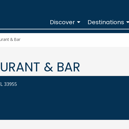
Discover
Destinations
urant & Bar
URANT & BAR
FL 33955
BAR