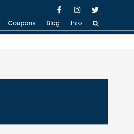
facebook
instagram
twitter
Coupons
Blog
Info
Search