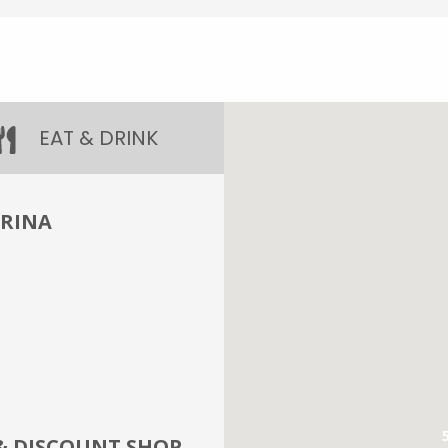
EAT & DRINK
ARINA
& DISCOUNT SHOP