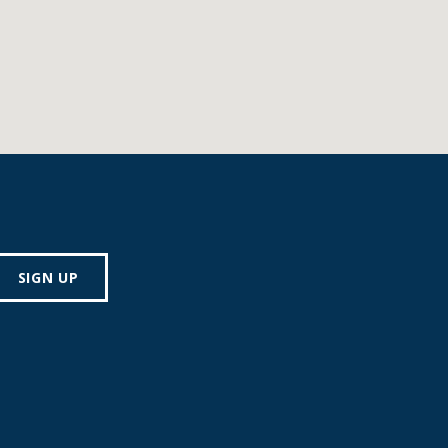
SIGN UP