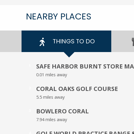
NEARBY PLACES
THINGS TO DO
SAFE HARBOR BURNT STORE M
1
0.01 miles away
CORAL OAKS GOLF COURSE
2
5.5 miles away
BOWLERO CORAL
3
7.94 miles away
GOLF WORLD PRACTICE RANGE 
4