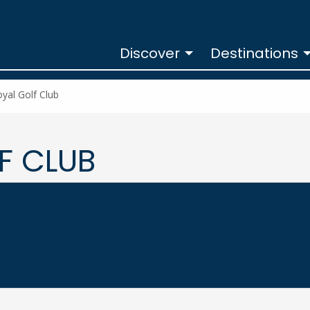
Discover
Destinations
yal Golf Club
F CLUB