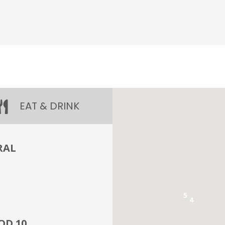
EAT & DRINK
RAL
5
4
OD 10