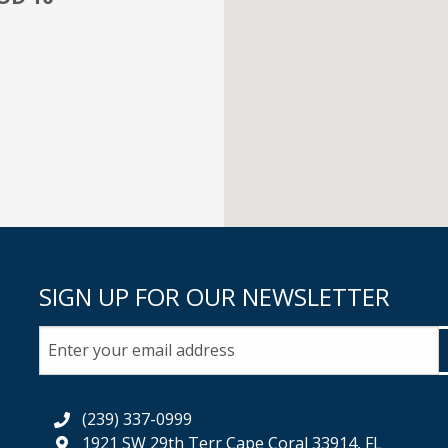
SIGN UP FOR OUR NEWSLETTER
(239) 337-0999
1921 SW 29th Terr Cape Coral 33914, FL