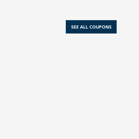
SEE ALL COUPONS