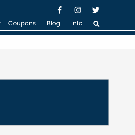
facebook
instagram
twitter
Coupons
Blog
Info
Search