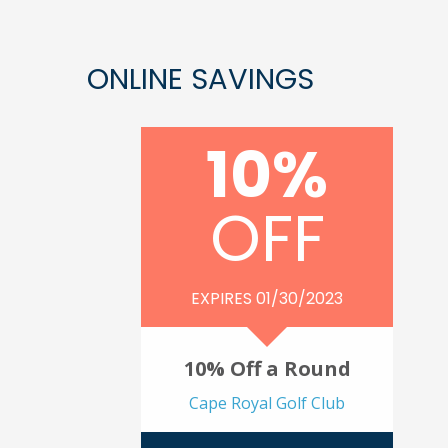
ONLINE SAVINGS
10%
OFF
EXPIRES 01/30/2023
10% Off a Round
Cape Royal Golf Club