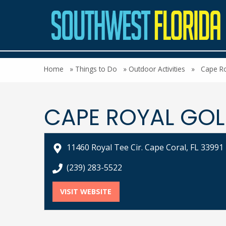
Home
»
Things to Do
»
Outdoor Activities
»
Cape Ro
CAPE ROYAL GOL
11460 Royal Tee Cir. Cape Coral, FL 33991
call Cape Royal Golf Club at
(239) 283-5522
VISIT WEBSITE
FOR CAPE ROYAL GOLF CLUB