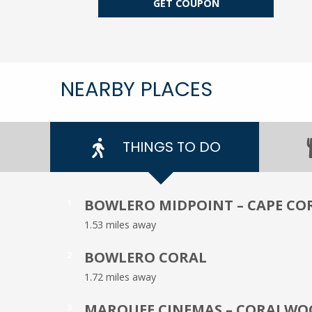
GET COUPON
NEARBY PLACES
THINGS TO DO
BOWLERO MIDPOINT – CAPE CO
1
1.53 miles away
BOWLERO CORAL
2
1.72 miles away
MARQUEE CINEMAS – CORALWO
3