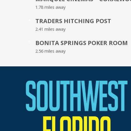
1.78 miles away
TRADERS HITCHING POST
4
2.41 miles away
BONITA SPRINGS POKER ROOM
5
2.56 miles away