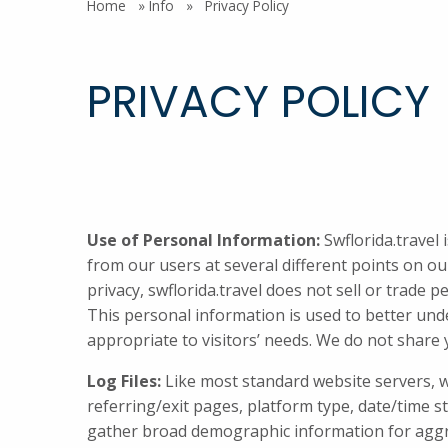
Home
»
Info
»
Privacy Policy
PRIVACY POLICY
Use of Personal Information:
Swflorida.travel 
from our users at several different points on our
privacy, swflorida.travel does not sell or trade p
This personal information is used to better under
appropriate to visitors’ needs. We do not share y
Log Files:
Like most standard website servers, we 
referring/exit pages, platform type, date/time 
gather broad demographic information for aggrega