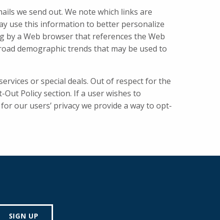
mails we send out. We note which links are
may use this information to better personalize
ong by a Web browser that references the Web
 broad demographic trends that may be used to
ervices or special deals. Out of respect for the
Out Policy section. If a user wishes to
for our users’ privacy we provide a way to opt-
SIGN UP