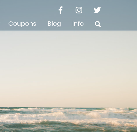
facebook
instagram
twitter
Coupons
Blog
Info
Search