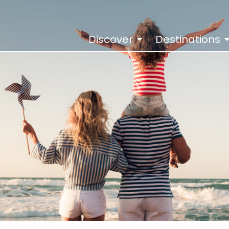
Discover
Destinations