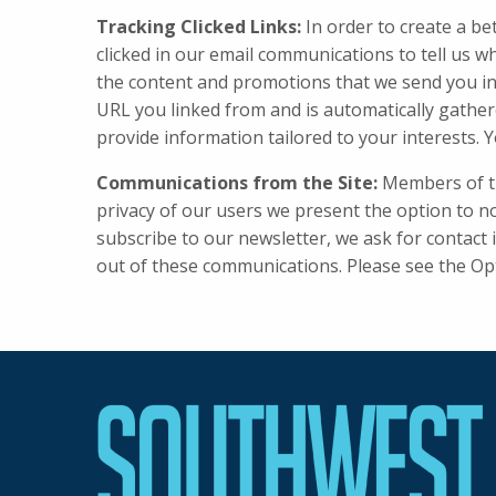
Tracking Clicked Links:
In order to create a be
clicked in our email communications to tell us w
the content and promotions that we send you in
URL you linked from and is automatically gather
provide information tailored to your interests. Y
Communications from the Site:
Members of the
privacy of our users we present the option to no
subscribe to our newsletter, we ask for contact
out of these communications. Please see the Op