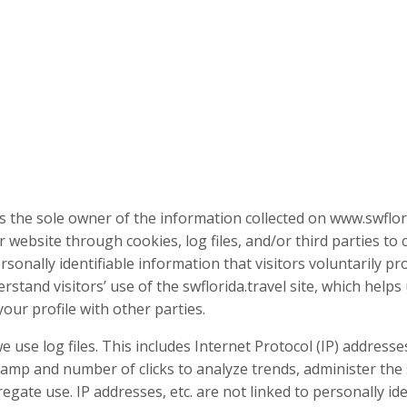
is the sole owner of the information collected on www.swflorid
 website through cookies, log files, and/or third parties to 
ersonally identifiable information that visitors voluntarily p
stand visitors’ use of the swflorida.travel site, which help
our profile with other parties.
use log files. This includes Internet Protocol (IP) addresses
stamp and number of clicks to analyze trends, administer th
te use. IP addresses, etc. are not linked to personally ide