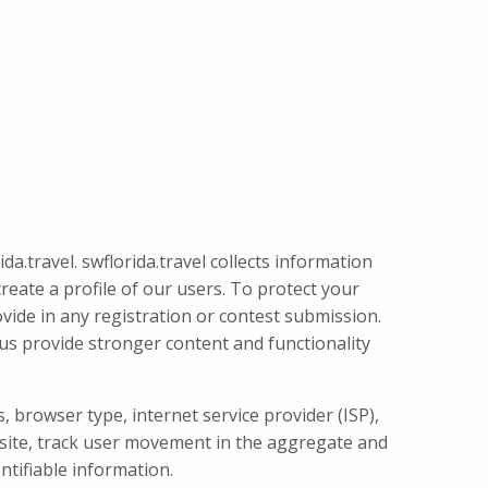
a.travel. swflorida.travel collects information
create a profile of our users. To protect your
rovide in any registration or contest submission.
s us provide stronger content and functionality
, browser type, internet service provider (ISP),
e site, track user movement in the aggregate and
ntifiable information.