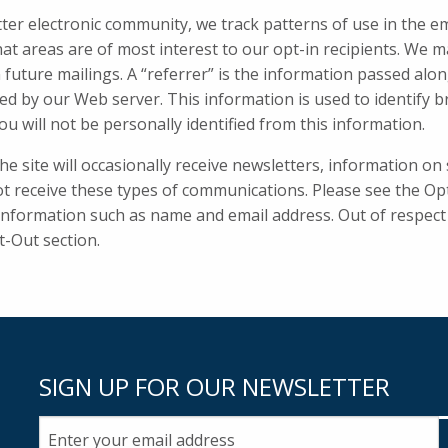
tter electronic community, we track patterns of use in the e
hat areas are of most interest to our opt-in recipients. We 
 future mailings. A “referrer” is the information passed al
ed by our Web server. This information is used to identify
ou will not be personally identified from this information.
 site will occasionally receive newsletters, information on s
t receive these types of communications. Please see the Opt-
 information such as name and email address. Out of respect 
t-Out section.
SIGN UP FOR OUR NEWSLETTER