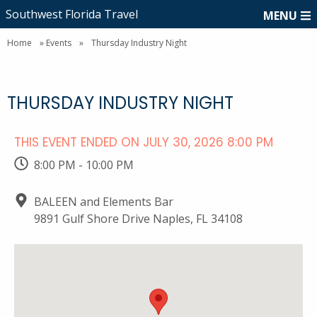
Southwest Florida Travel
MENU
Home
»
Events
»
Thursday Industry Night
THURSDAY INDUSTRY NIGHT
THIS EVENT ENDED ON JULY 30, 2026 8:00 PM
8:00 PM - 10:00 PM
BALEEN and Elements Bar
9891 Gulf Shore Drive Naples, FL 34108