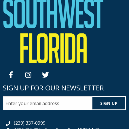
facebook
instagram
twitter
SIGN UP FOR OUR NEWSLETTER
SIGN UP
(239) 337-0999