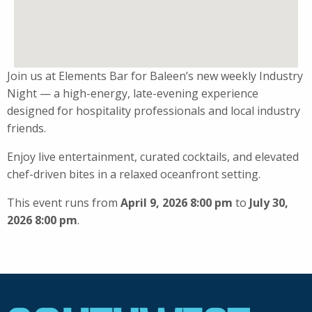
Join us at Elements Bar for Baleen’s new weekly Industry
Night — a high-energy, late-evening experience
designed for hospitality professionals and local industry
friends.
Enjoy live entertainment, curated cocktails, and elevated
chef-driven bites in a relaxed oceanfront setting.
This event runs from
April 9, 2026 8:00 pm
to
July 30,
2026 8:00 pm
.