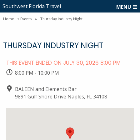
Southwest Florida Travel
MENU
Home
»
Events
»
Thursday Industry Night
THURSDAY INDUSTRY NIGHT
THIS EVENT ENDED ON JULY 30, 2026 8:00 PM
8:00 PM - 10:00 PM
BALEEN and Elements Bar
9891 Gulf Shore Drive Naples, FL 34108