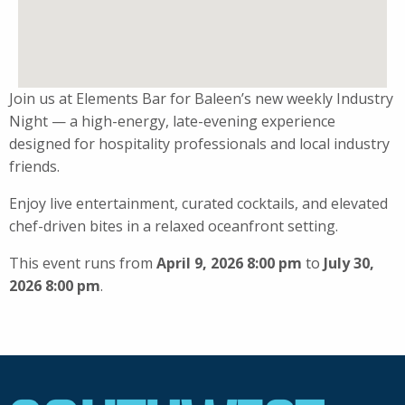
Join us at Elements Bar for Baleen’s new weekly Industry
Night — a high-energy, late-evening experience
designed for hospitality professionals and local industry
friends.
Enjoy live entertainment, curated cocktails, and elevated
chef-driven bites in a relaxed oceanfront setting.
This event runs from
April 9, 2026 8:00 pm
to
July 30,
2026 8:00 pm
.