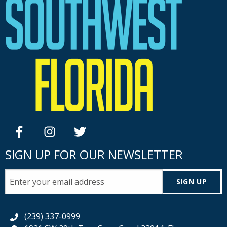
facebook
instagram
twitter
SIGN UP FOR OUR NEWSLETTER
SIGN UP
(239) 337-0999