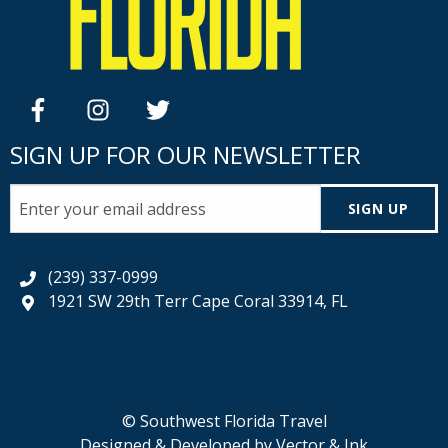
facebook
instagram
twitter
SIGN UP FOR OUR NEWSLETTER
SIGN UP
(239) 337-0999
1921 SW 29th Terr Cape Coral 33914, FL
© Southwest Florida Travel
Designed & Developed by
Vector & Ink