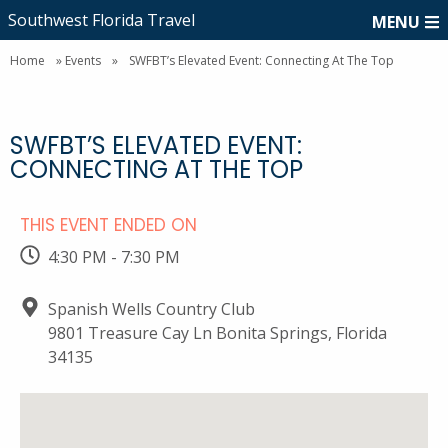
Southwest Florida Travel
MENU
Home
»
Events
»
SWFBT’s Elevated Event: Connecting At The Top
SWFBT’S ELEVATED EVENT:
CONNECTING AT THE TOP
THIS EVENT ENDED ON
4:30 PM - 7:30 PM
Spanish Wells Country Club
9801 Treasure Cay Ln Bonita Springs, Florida
34135