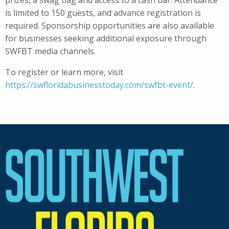
prizes, a swag bag and access to a cash bar. Attendance
is limited to 150 guests, and advance registration is
required. Sponsorship opportunities are also available
for businesses seeking additional exposure through
SWFBT media channels.
To register or learn more, visit
https://swfloridabusinesstoday.com/swfbt-event/
.