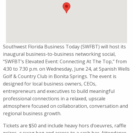
Southwest Florida Business Today (SWFBT) will host its
inaugural business-to-business networking social,
“SWFBT’s Elevated Event: Connecting At The Top,” from
4:30 to 7:30 p.m. on Wednesday, June 24, at Spanish Wells
Golf & Country Club in Bonita Springs. The event is
designed for local business owners, CEOs,
entrepreneurs and executives to build meaningful
professional connections in a relaxed, upscale
atmosphere focused on collaboration, conversation and
regional business growth.
Tickets are $50 and include heavy hors d’oeuvres, raffle