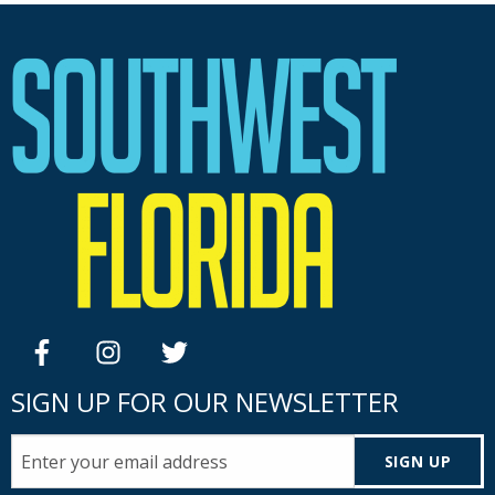
facebook
instagram
twitter
SIGN UP FOR OUR NEWSLETTER
SIGN UP