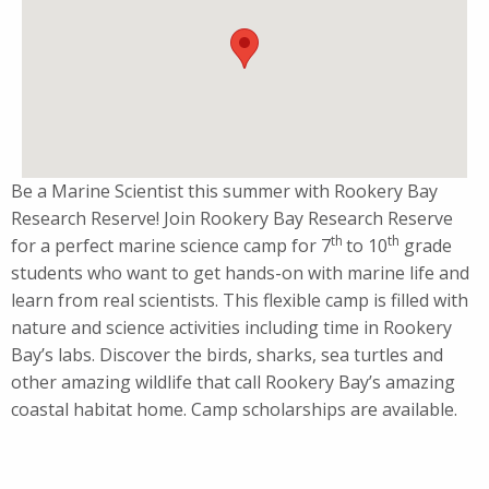
Be a Marine Scientist this summer with Rookery Bay
Research Reserve! Join Rookery Bay Research Reserve
th
th
for a perfect marine science camp for 7
to 10
grade
students who want to get hands-on with marine life and
learn from real scientists. This flexible camp is filled with
nature and science activities including time in Rookery
Bay’s labs. Discover the birds, sharks, sea turtles and
other amazing wildlife that call Rookery Bay’s amazing
coastal habitat home. Camp scholarships are available.