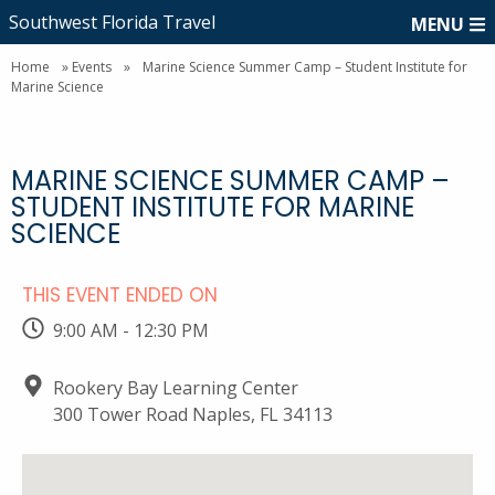
Southwest Florida Travel
MENU
Home
»
Events
»
Marine Science Summer Camp – Student Institute for
Marine Science
MARINE SCIENCE SUMMER CAMP –
STUDENT INSTITUTE FOR MARINE
SCIENCE
THIS EVENT ENDED ON
9:00 AM - 12:30 PM
Rookery Bay Learning Center
300 Tower Road Naples, FL 34113