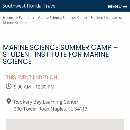
Southwest Florida Travel
MENU
Home
»
Events
»
Marine Science Summer Camp – Student Institute for
Marine Science
MARINE SCIENCE SUMMER CAMP –
STUDENT INSTITUTE FOR MARINE
SCIENCE
THIS EVENT ENDED ON
9:00 AM - 12:30 PM
Rookery Bay Learning Center
300 Tower Road Naples, FL 34113