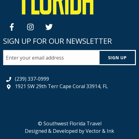
facebook
instagram
twitter
SIGN UP FOR OUR NEWSLETTER
SIGN UP
(239) 337-0999
1921 SW 29th Terr Cape Coral 33914, FL
© Southwest Florida Travel
Designed & Developed by
Vector & Ink