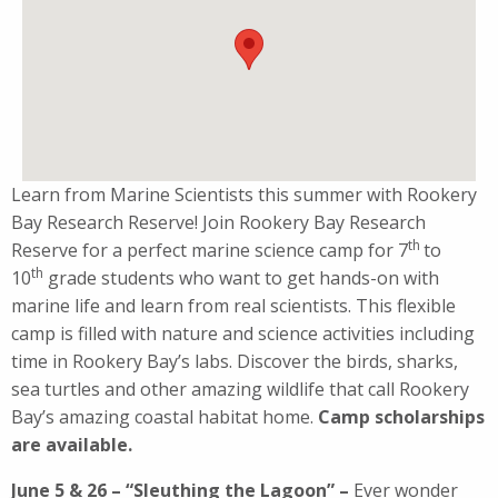
Learn from Marine Scientists this summer with Rookery
Bay Research Reserve! Join Rookery Bay Research
th
Reserve for a perfect marine science camp for 7
to
th
10
grade students who want to get hands-on with
marine life and learn from real scientists. This flexible
camp is filled with nature and science activities including
time in Rookery Bay’s labs. Discover the birds, sharks,
sea turtles and other amazing wildlife that call Rookery
Bay’s amazing coastal habitat home.
Camp scholarships
are available.
June 5 & 26 – “Sleuthing the Lagoon” –
Ever wonder