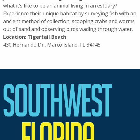
what it’s like to be an animal living in an estuary?
Experience their unique habitat by surveying fish with an
ancient method of collection, scooping crabs and worms
out of sand and observing birds wading through water.
Location: Tigertail Beach
430 Hernando Dr., Marco Island, FL 34145