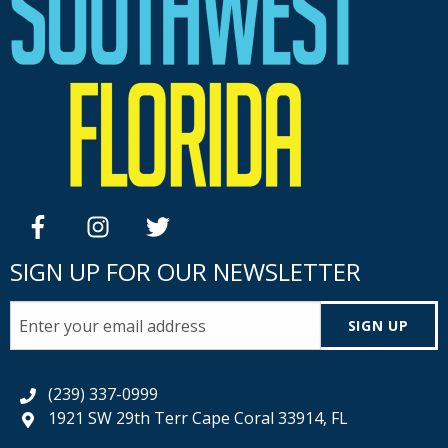
facebook
instagram
twitter
SIGN UP FOR OUR NEWSLETTER
SIGN UP
(239) 337-0999
1921 SW 29th Terr Cape Coral 33914, FL