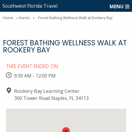
Southwest Florida Travel
MENU
Home
»
Events
»
Forest Bathing Wellness Walk at Rookery Bay
FOREST BATHING WELLNESS WALK AT
ROOKERY BAY
THIS EVENT ENDED ON
9:30 AM - 12:00 PM
Rookery Bay Learning Center
300 Tower Road Naples, FL 34113