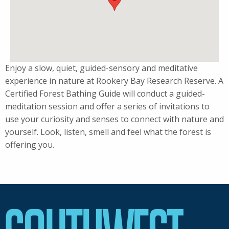
Enjoy a slow, quiet, guided-sensory and meditative
experience in nature at Rookery Bay Research Reserve. A
Certified Forest Bathing Guide will conduct a guided-
meditation session and offer a series of invitations to
use your curiosity and senses to connect with nature and
yourself. Look, listen, smell and feel what the forest is
offering you.