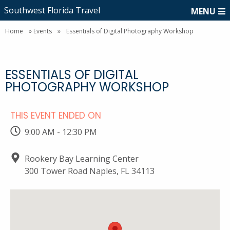
Southwest Florida Travel
MENU
Home
»
Events
»
Essentials of Digital Photography Workshop
ESSENTIALS OF DIGITAL
PHOTOGRAPHY WORKSHOP
THIS EVENT ENDED ON
9:00 AM - 12:30 PM
Rookery Bay Learning Center
300 Tower Road Naples, FL 34113