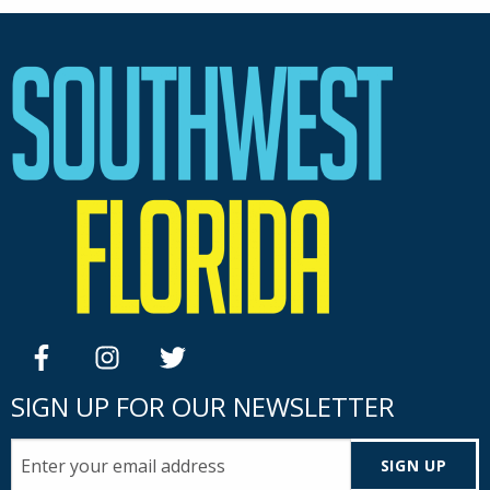
facebook
instagram
twitter
SIGN UP FOR OUR NEWSLETTER
SIGN UP