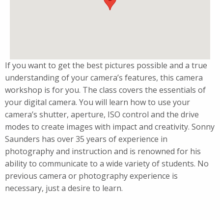
If you want to get the best pictures possible and a true
understanding of your camera’s features, this camera
workshop is for you. The class covers the essentials of
your digital camera. You will learn how to use your
camera’s shutter, aperture, ISO control and the drive
modes to create images with impact and creativity. Sonny
Saunders has over 35 years of experience in
photography and instruction and is renowned for his
ability to communicate to a wide variety of students. No
previous camera or photography experience is
necessary, just a desire to learn.