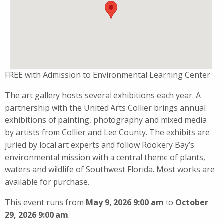
FREE with Admission to Environmental Learning Center
The art gallery hosts several exhibitions each year. A
partnership with the United Arts Collier brings annual
exhibitions of painting, photography and mixed media
by artists from Collier and Lee County. The exhibits are
juried by local art experts and follow Rookery Bay’s
environmental mission with a central theme of plants,
waters and wildlife of Southwest Florida. Most works are
available for purchase.
This event runs from
May 9, 2026 9:00 am
to
October
29, 2026 9:00 am
.