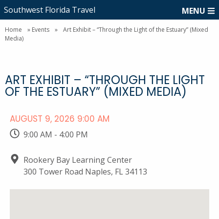
Southwest Florida Travel
MENU
Home
»
Events
»
Art Exhibit – “Through the Light of the Estuary” (Mixed
Media)
ART EXHIBIT – “THROUGH THE LIGHT
OF THE ESTUARY” (MIXED MEDIA)
AUGUST 9, 2026 9:00 AM
9:00 AM - 4:00 PM
Rookery Bay Learning Center
300 Tower Road Naples, FL 34113