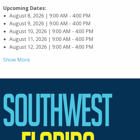
Upcoming Dates:
August 8, 2026 | 9:00 AM - 4:00 PM
August 9, 2026 | 9:00 AM - 4:00 PM
August 10, 2026 | 9:00 AM - 4:00 PM
August 11, 2026 | 9:00 AM - 4:00 PM
August 12, 2026 | 9:00 AM - 4:00 PM
Show More