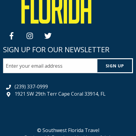
facebook
instagram
twitter
SIGN UP FOR OUR NEWSLETTER
SIGN UP
(239) 337-0999
1921 SW 29th Terr Cape Coral 33914, FL
© Southwest Florida Travel