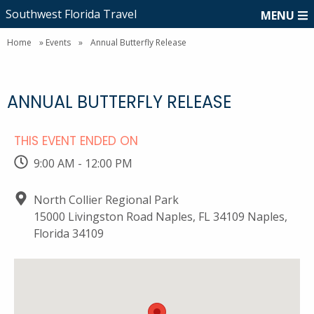
Southwest Florida Travel
MENU
Home
»
Events
»
Annual Butterfly Release
ANNUAL BUTTERFLY RELEASE
THIS EVENT ENDED ON
9:00 AM - 12:00 PM
North Collier Regional Park
15000 Livingston Road Naples, FL 34109 Naples,
Florida 34109