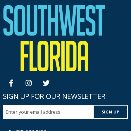
facebook
instagram
twitter
SIGN UP FOR OUR NEWSLETTER
SIGN UP