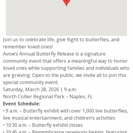
Join us to celebrate life, give flight to butterflies, and
remember loved ones!
Avow’s Annual Butterfly Release is a signature
community event that offers a meaningful way to honor
loved ones while supporting families and individuals who
are grieving. Open to the public, we invite all to join this
special community event.
Saturday, March 28, 2026 | 9 a.m.
North Collier Regional Park – Naples, FL
Event Schedule:
• 9 a.m. – Butterfly exhibit with over 1,000 live butterflies,
live musical entertainment, and children’s activities
• 10:30 a.m. – Butterfly exhibit closes
• 10:45 a.m. – Remembrance ceremony begins, featuring