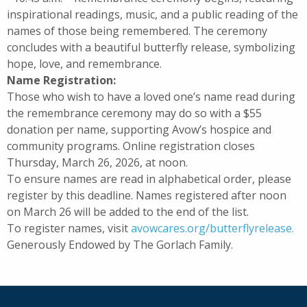
inspirational readings, music, and a public reading of the
names of those being remembered. The ceremony
concludes with a beautiful butterfly release, symbolizing
hope, love, and remembrance.
Name Registration:
Those who wish to have a loved one’s name read during
the remembrance ceremony may do so with a $55
donation per name, supporting Avow’s hospice and
community programs. Online registration closes
Thursday, March 26, 2026, at noon.
To ensure names are read in alphabetical order, please
register by this deadline. Names registered after noon
on March 26 will be added to the end of the list.
To register names, visit
avowcares.org/butterflyrelease.
Generously Endowed by The Gorlach Family.