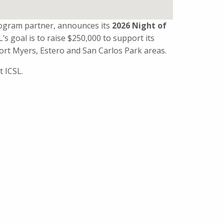
rogram partner, announces its
2026 Night of
SL’s goal is to raise $250,000 to support its
ort Myers, Estero and San Carlos Park areas.
t ICSL.