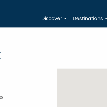
Discover
Destinations
E
08