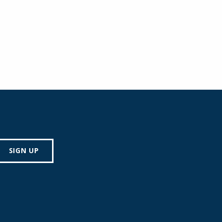
SIGN UP