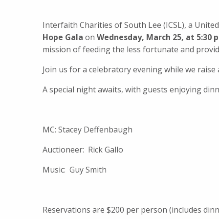
Interfaith Charities of South Lee (ICSL), a Un
Hope Gala
on
Wednesday, March 25, at 5:30 
mission of feeding the less fortunate and provi
Join us for a celebratory evening while we rais
A special night awaits, with guests enjoying dinn
MC: Stacey Deffenbaugh
Auctioneer: Rick Gallo
Music: Guy Smith
Reservations are $200 per person (includes dinn