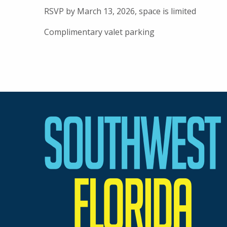
RSVP by March 13, 2026, space is limited
Complimentary valet parking