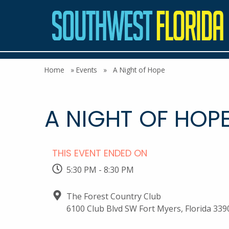
Home
»
Events
»
A Night of Hope
A NIGHT OF HOP
THIS EVENT ENDED ON
5:30 PM - 8:30 PM
The Forest Country Club
6100 Club Blvd SW Fort Myers, Florida 339