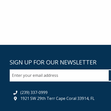
SIGN UP FOR OUR NEWSLETTER
(239) 337-0999
1921 SW 29th Terr Cape Coral 33914, FL