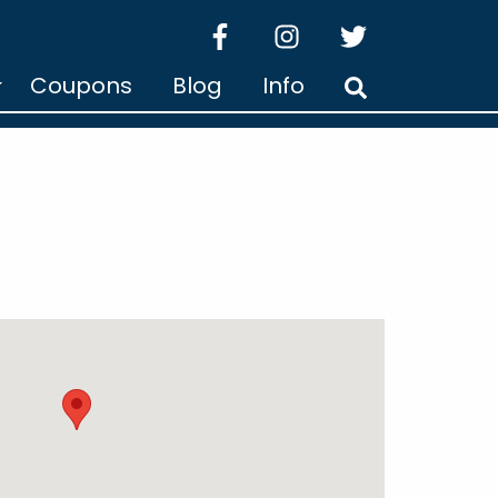
facebook
instagram
twitter
Coupons
Blog
Info
Search