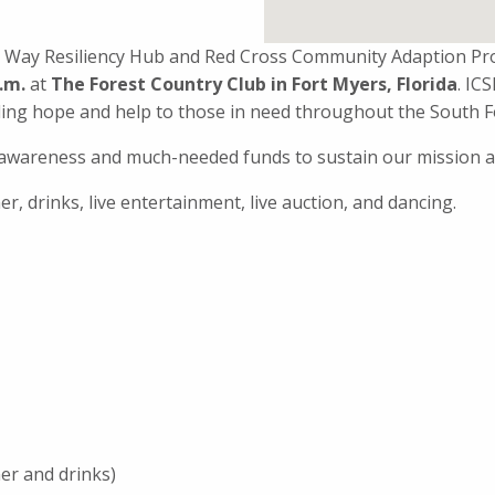
ited Way Resiliency Hub and Red Cross Community Adaption P
p.m.
at
The Forest Country Club in Fort Myers, Florida
. IC
ding hope and help to those in need throughout the South F
e awareness and much-needed funds to sustain our mission a
er, drinks, live entertainment, live auction, and dancing.
er and drinks)