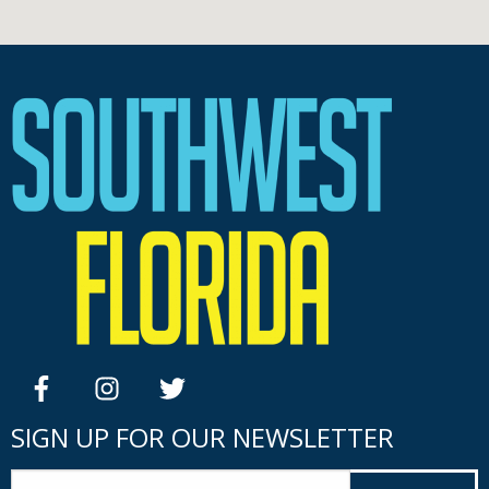
facebook
instagram
twitter
SIGN UP FOR OUR NEWSLETTER