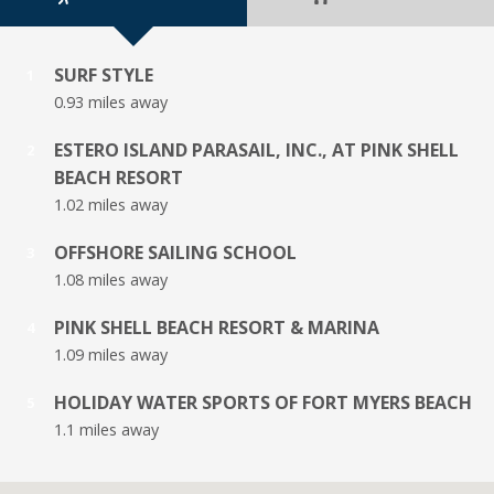
SURF STYLE
1
0.93 miles away
ESTERO ISLAND PARASAIL, INC., AT PINK SHELL
2
BEACH RESORT
1.02 miles away
OFFSHORE SAILING SCHOOL
3
1.08 miles away
PINK SHELL BEACH RESORT & MARINA
4
1.09 miles away
HOLIDAY WATER SPORTS OF FORT MYERS BEACH
5
1.1 miles away