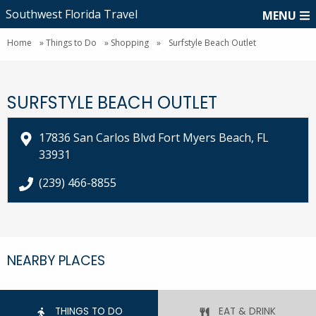
Southwest Florida Travel
MENU
Home
»
Things to Do
»
Shopping
»
Surfstyle Beach Outlet
SURFSTYLE BEACH OUTLET
17836 San Carlos Blvd Fort Myers Beach, FL
33931
call Surfstyle Beach Outlet at
(239) 466-8855
NEARBY PLACES
THINGS TO DO
EAT & DRINK