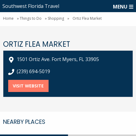
Southwest Florida Travel
MENU
Home
»
Things to Do
»
Shopping
»
Ortiz Flea Market
ORTIZ FLEA MARKET
1501 Ortiz Ave. Fort Myers, FL 33905
call Ortiz Flea Market at
(239) 694-5019
VISIT WEBSITE
FOR ORTIZ FLEA MARKET
NEARBY PLACES