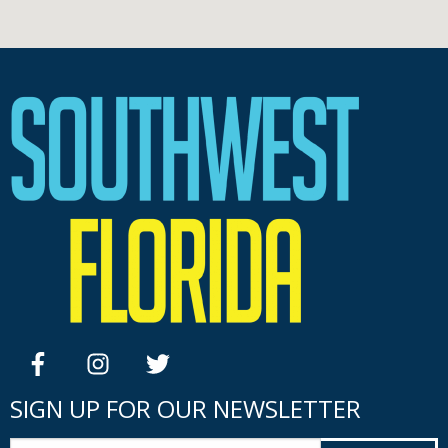
facebook
instagram
twitter
SIGN UP FOR OUR NEWSLETTER