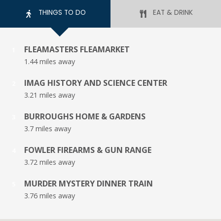
THINGS TO DO
EAT & DRINK
FLEAMASTERS FLEAMARKET
1
1.44 miles away
IMAG HISTORY AND SCIENCE CENTER
2
3.21 miles away
BURROUGHS HOME & GARDENS
3
3.7 miles away
FOWLER FIREARMS & GUN RANGE
4
3.72 miles away
MURDER MYSTERY DINNER TRAIN
5
3.76 miles away