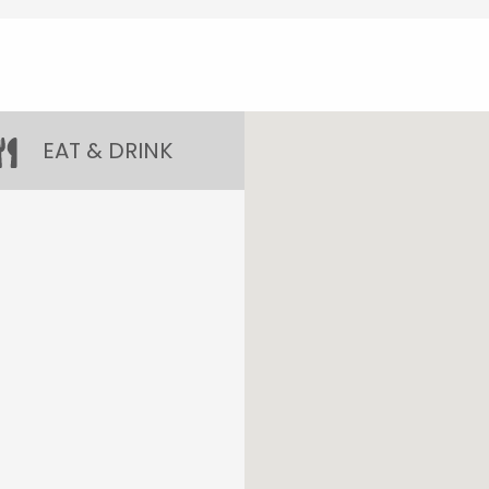
EAT & DRINK