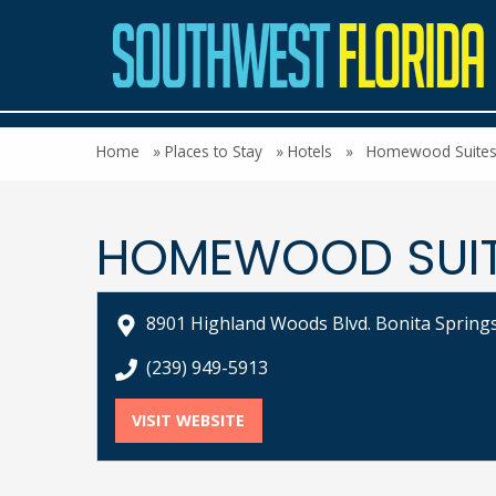
Home
»
Places to Stay
»
Hotels
»
Homewood Suites b
HOMEWOOD SUITE
8901 Highland Woods Blvd. Bonita Springs
call Homewood Suites by Hilton Bonita Sp
(239) 949-5913
VISIT WEBSITE
FOR HOMEWOOD SUITES BY HI