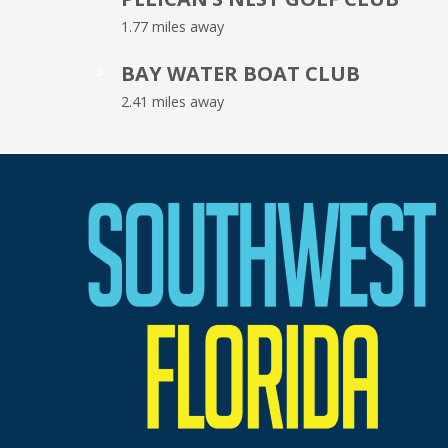
1.77 miles away
BAY WATER BOAT CLUB
5
2.41 miles away