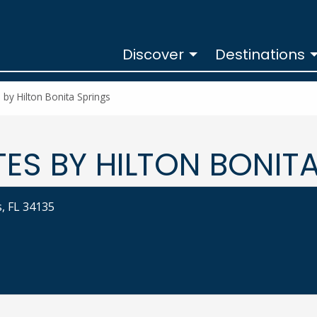
Discover
Destinations
y Hilton Bonita Springs
S BY HILTON BONITA
, FL 34135
rings at
LTON BONITA SPRINGS