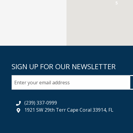
5
SIGN UP FOR OUR NEWSLETTER
(239) 337-0999
1921 SW 29th Terr Cape Coral 33914, FL