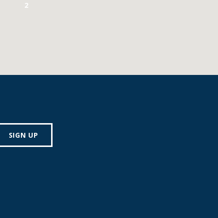
2
SIGN UP