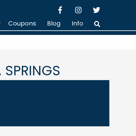
facebook
instagram
twitter
Coupons
Blog
Info
Search
 SPRINGS