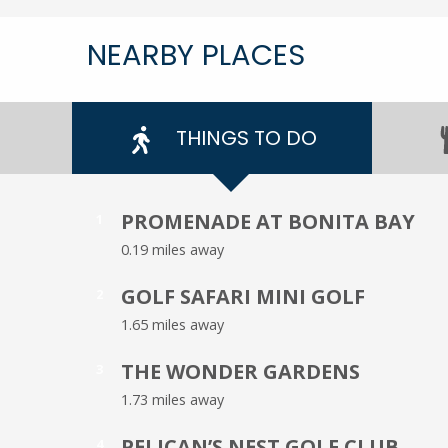
NEARBY PLACES
THINGS TO DO
PROMENADE AT BONITA BAY
1
0.19 miles away
GOLF SAFARI MINI GOLF
2
1.65 miles away
THE WONDER GARDENS
3
1.73 miles away
PELICAN’S NEST GOLF CLUB
4