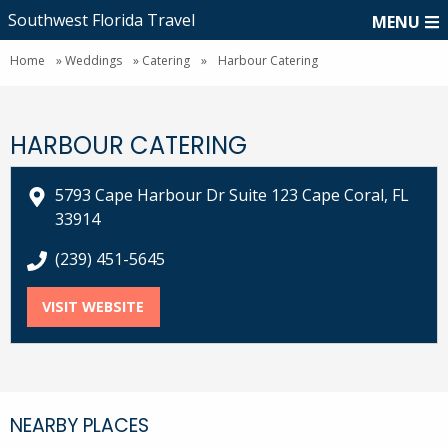
Southwest Florida Travel
MENU
Home
»
Weddings
»
Catering
»
Harbour Catering
HARBOUR CATERING
5793 Cape Harbour Dr Suite 123 Cape Coral, FL
33914
call Harbour Catering at
(239) 451-5645
VISIT WEBSITE
FOR HARBOUR CATERING
NEARBY PLACES