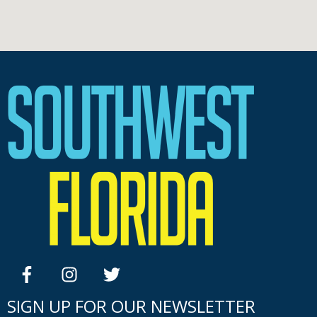
facebook
instagram
twitter
SIGN UP FOR OUR NEWSLETTER