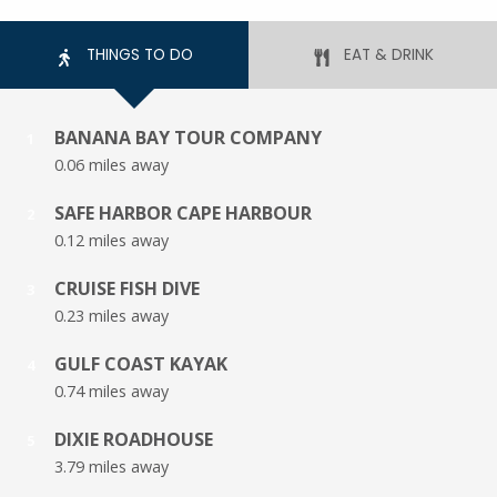
THINGS TO DO
EAT & DRINK
BANANA BAY TOUR COMPANY
1
0.06 miles away
SAFE HARBOR CAPE HARBOUR
2
0.12 miles away
CRUISE FISH DIVE
3
0.23 miles away
GULF COAST KAYAK
4
0.74 miles away
DIXIE ROADHOUSE
5
3.79 miles away