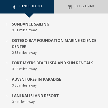
THINGS TO DO
EAT & DRINK
SUNDANCE SAILING
1
0.31 miles away
OSTEGO BAY FOUNDATION MARINE SCIENCE
2
CENTER
0.33 miles away
FORT MYERS BEACH SEA AND SUN RENTALS
3
0.33 miles away
ADVENTURES IN PARADISE
4
0.35 miles away
LANI KAI ISLAND RESORT
5
0.4 miles away