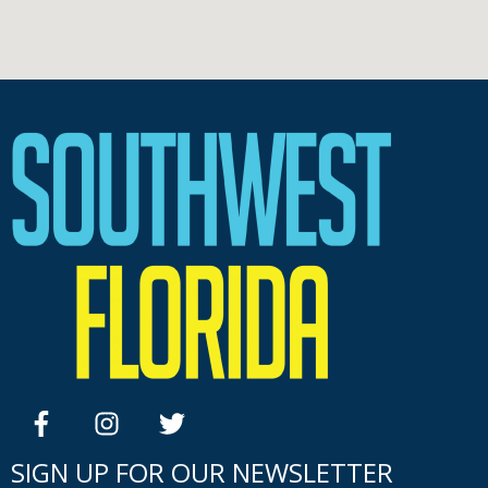
facebook
instagram
twitter
SIGN UP FOR OUR NEWSLETTER