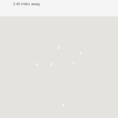
3.45 miles away
2
1
*
4
3
5