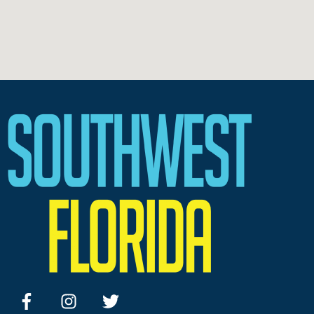
facebook
instagram
twitter