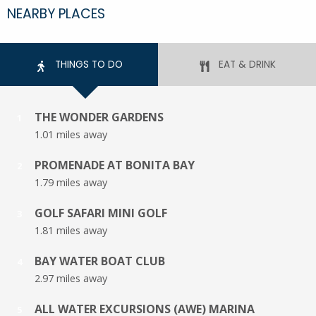
NEARBY PLACES
THINGS TO DO
EAT & DRINK
THE WONDER GARDENS
1
1.01 miles away
PROMENADE AT BONITA BAY
2
1.79 miles away
GOLF SAFARI MINI GOLF
3
1.81 miles away
BAY WATER BOAT CLUB
4
2.97 miles away
ALL WATER EXCURSIONS (AWE) MARINA
5