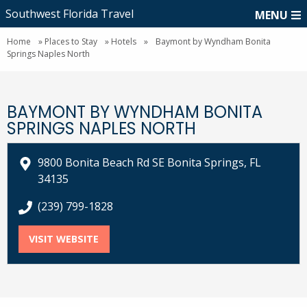
Southwest Florida Travel
MENU
Home
»
Places to Stay
»
Hotels
»
Baymont by Wyndham Bonita
Springs Naples North
BAYMONT BY WYNDHAM BONITA
SPRINGS NAPLES NORTH
9800 Bonita Beach Rd SE Bonita Springs, FL
34135
call Baymont by Wyndham Bonita Springs Naples No
(239) 799-1828
VISIT WEBSITE
FOR BAYMONT BY WYNDHAM BONITA SPR