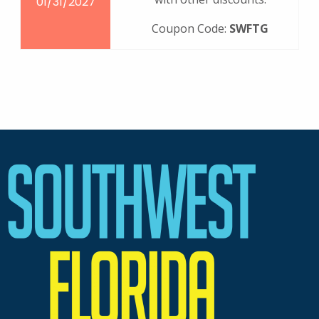
01/31/2027
Coupon Code:
SWFTG