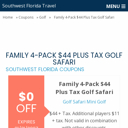
Southwest Florida Travel
MENU
Home
»
Coupons
»
Golf
»
Family 4-Pack $44 Plus Tax Golf Safari
FAMILY 4-PACK $44 PLUS TAX GOLF
SAFARI
SOUTHWEST FLORIDA COUPONS
Family 4-Pack $44
Plus Tax Golf Safari
$0
Golf Safari Mini Golf
OFF
$44 + Tax. Additional players $11
+ tax. Not valid in combination
EXPIRES
with other discounts.