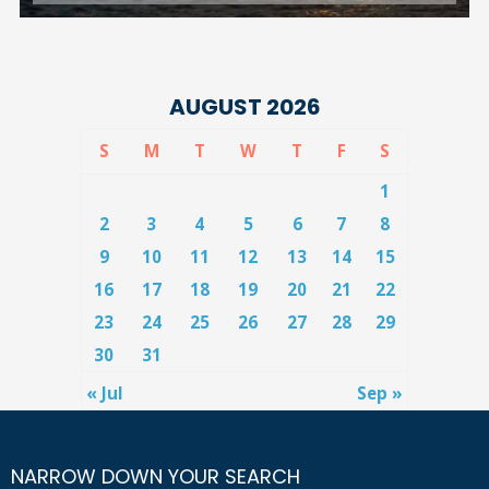
AUGUST 2026
S
M
T
W
T
F
S
1
2
3
4
5
6
7
8
9
10
11
12
13
14
15
16
17
18
19
20
21
22
23
24
25
26
27
28
29
30
31
« Jul
Sep »
NARROW DOWN YOUR SEARCH