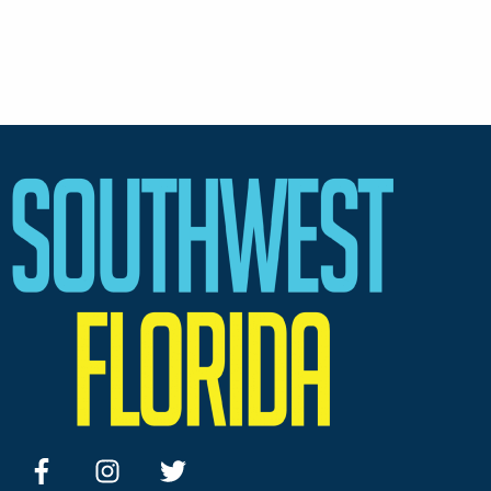
facebook
instagram
twitter