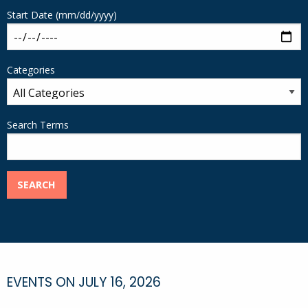
Start Date (mm/dd/yyyy)
Categories
Search Terms
SEARCH
EVENTS ON JULY 16, 2026