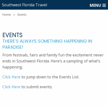
Southwest Florida Travel
MENU
Home
»
Events
EVENTS
THERE’S ALWAYS SOMETHING HAPPENING IN
PARADISE!
From festivals, fairs and family fun the excitement never
ends in Southwest Florida. Here’s a sampling of what’s
happening.
Click Here
to jump down to the Events List.
Click Here
to submit events.