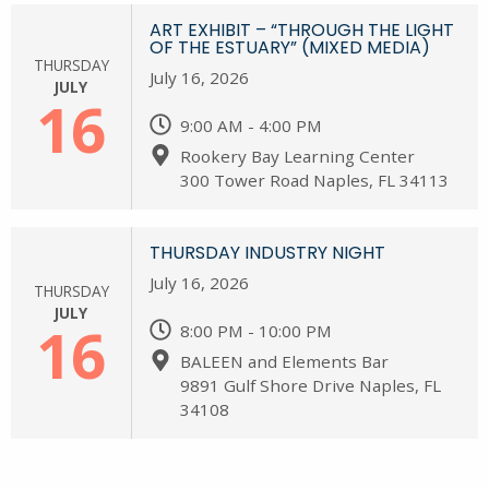
ART EXHIBIT – “THROUGH THE LIGHT
OF THE ESTUARY” (MIXED MEDIA)
THURSDAY
July 16, 2026
JULY
16
9:00 AM - 4:00 PM
Rookery Bay Learning Center
300 Tower Road Naples, FL 34113
THURSDAY INDUSTRY NIGHT
July 16, 2026
THURSDAY
JULY
16
8:00 PM - 10:00 PM
BALEEN and Elements Bar
9891 Gulf Shore Drive Naples, FL
34108