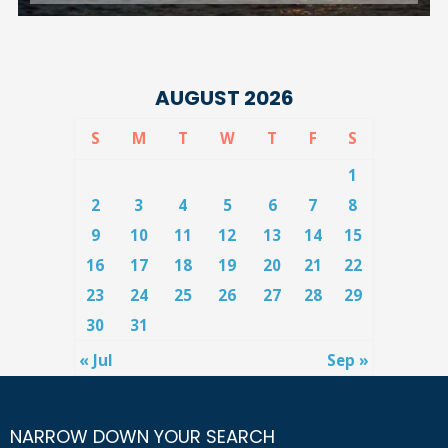
AUGUST 2026
S
M
T
W
T
F
S
1
2
3
4
5
6
7
8
9
10
11
12
13
14
15
16
17
18
19
20
21
22
23
24
25
26
27
28
29
30
31
« Jul
Sep »
NARROW DOWN YOUR SEARCH