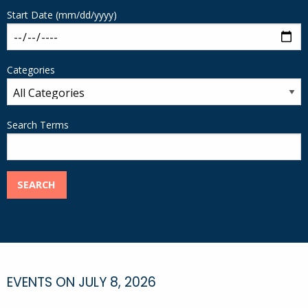
Start Date (mm/dd/yyyy)
Categories
Search Terms
SEARCH
EVENTS ON JULY 8, 2026