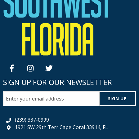
facebook
instagram
twitter
SIGN UP FOR OUR NEWSLETTER
SIGN UP
(239) 337-0999
1921 SW 29th Terr Cape Coral 33914, FL