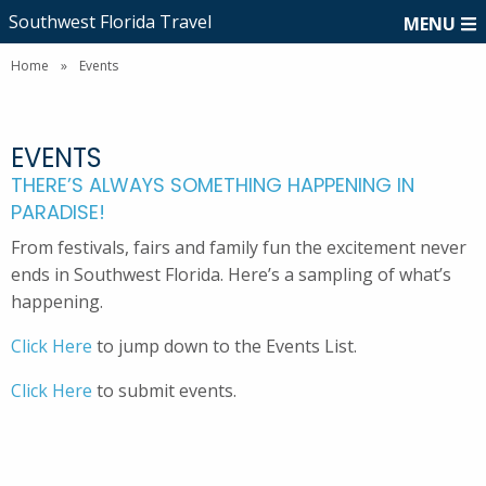
Southwest Florida Travel
MENU
Home
»
Events
EVENTS
THERE’S ALWAYS SOMETHING HAPPENING IN
PARADISE!
From festivals, fairs and family fun the excitement never
ends in Southwest Florida. Here’s a sampling of what’s
happening.
Click Here
to jump down to the Events List.
Click Here
to submit events.