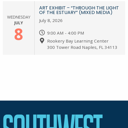
ART EXHIBIT – “THROUGH THE LIGHT
OF THE ESTUARY” (MIXED MEDIA)
WEDNESDAY
July 8, 2026
JULY
8
9:00 AM - 4:00 PM
Rookery Bay Learning Center
300 Tower Road Naples, FL 34113