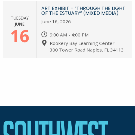
ART EXHIBIT – “THROUGH THE LIGHT
OF THE ESTUARY” (MIXED MEDIA)
TUESDAY
June 16, 2026
JUNE
16
9:00 AM - 4:00 PM
Rookery Bay Learning Center
300 Tower Road Naples, FL 34113