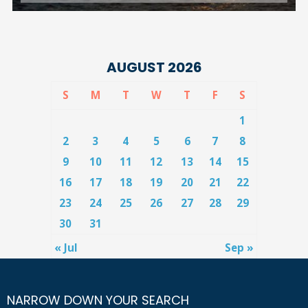
AUGUST 2026
S
M
T
W
T
F
S
1
2
3
4
5
6
7
8
9
10
11
12
13
14
15
16
17
18
19
20
21
22
23
24
25
26
27
28
29
30
31
« Jul
Sep »
NARROW DOWN YOUR SEARCH