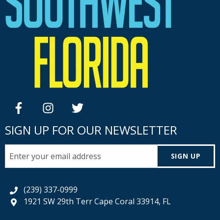
facebook
instagram
twitter
SIGN UP FOR OUR NEWSLETTER
SIGN UP
(239) 337-0999
1921 SW 29th Terr Cape Coral 33914, FL