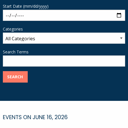
Start Date (mm/dd/yyyy)
Categories
Search Terms
SEARCH
EVENTS ON JUNE 16, 2026