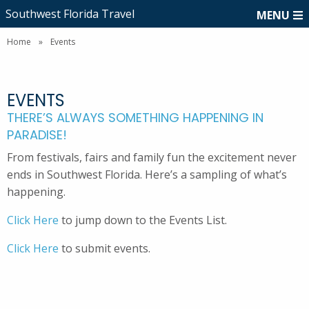
Southwest Florida Travel
MENU
Home
»
Events
EVENTS
THERE’S ALWAYS SOMETHING HAPPENING IN
PARADISE!
From festivals, fairs and family fun the excitement never
ends in Southwest Florida. Here’s a sampling of what’s
happening.
Click Here
to jump down to the Events List.
Click Here
to submit events.