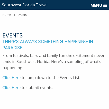
Southwest Florida Travel
MENU
Home
»
Events
EVENTS
THERE’S ALWAYS SOMETHING HAPPENING IN
PARADISE!
From festivals, fairs and family fun the excitement never
ends in Southwest Florida. Here’s a sampling of what’s
happening.
Click Here
to jump down to the Events List.
Click Here
to submit events.