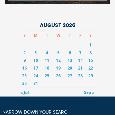
AUGUST 2026
S
M
T
W
T
F
S
1
2
3
4
5
6
7
8
9
10
11
12
13
14
15
16
17
18
19
20
21
22
23
24
25
26
27
28
29
30
31
« Jul
Sep »
NARROW DOWN YOUR SEARCH