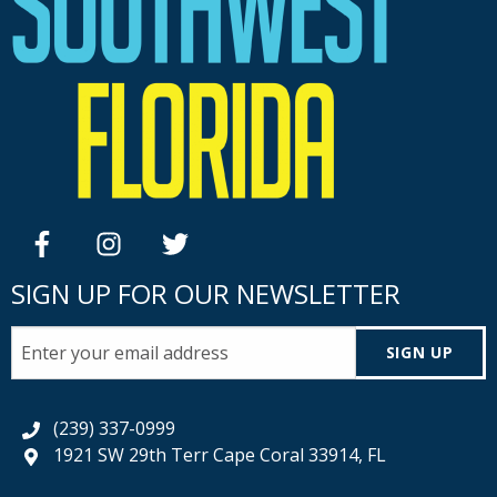
facebook
instagram
twitter
SIGN UP FOR OUR NEWSLETTER
SIGN UP
(239) 337-0999
1921 SW 29th Terr Cape Coral 33914, FL