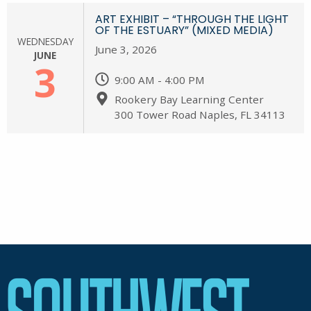
ART EXHIBIT – “THROUGH THE LIGHT
OF THE ESTUARY” (MIXED MEDIA)
WEDNESDAY
June 3, 2026
JUNE
3
9:00 AM - 4:00 PM
Rookery Bay Learning Center
300 Tower Road Naples, FL 34113