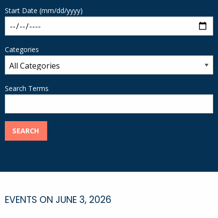
Start Date (mm/dd/yyyy)
Categories
Search Terms
SEARCH
EVENTS ON JUNE 3, 2026